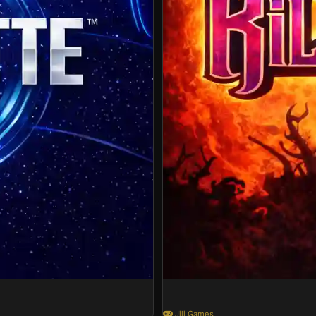
Jili Games