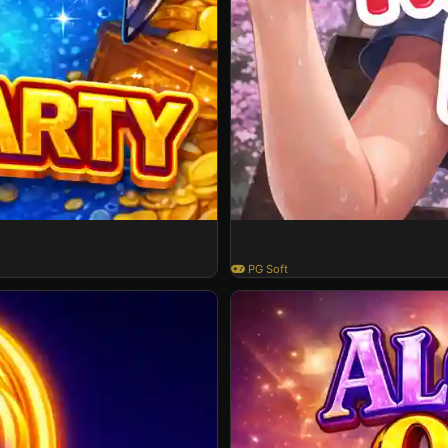
PG Soft