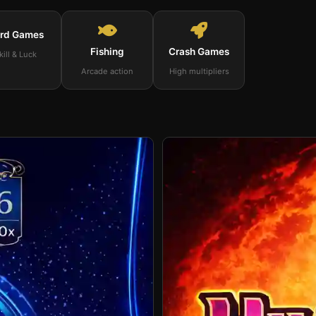
rd Games
Fishing
Crash Games
kill & Luck
Arcade action
High multipliers