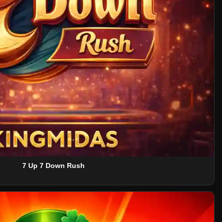
7 Up 7 Down Rush