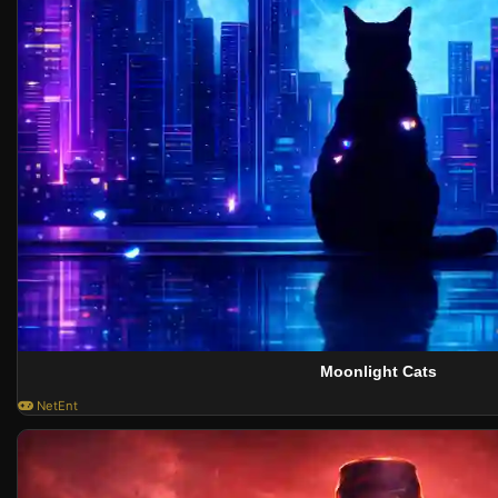
Moonlight Cats
NetEnt