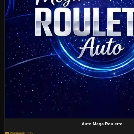
Auto Mega Roulette
Pragmatic Play