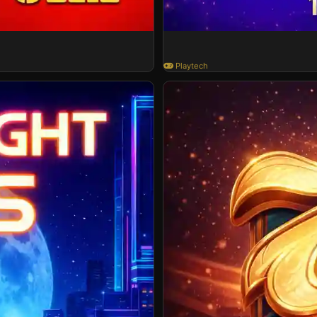
Playtech