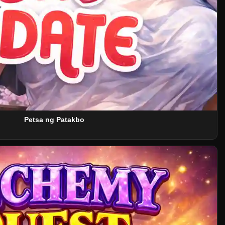
Petsa ng Patakbo