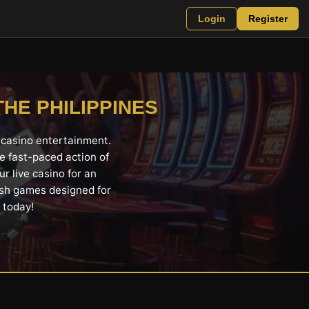
Login
Register
THE PHILIPPINES
s casino entertainment.
e fast-paced action of
r live casino for an
ash games designed for
 today!