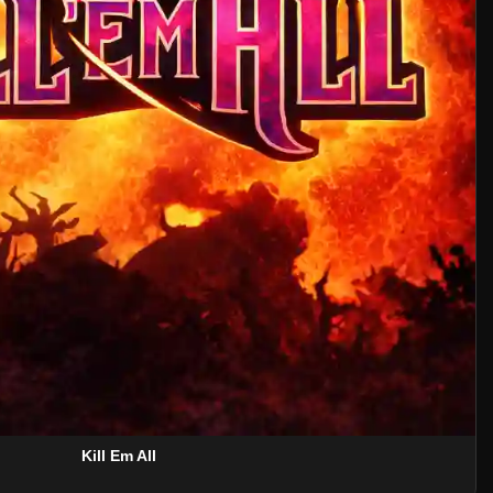
Kill Em All