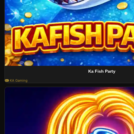
Ka Fish Party
KA Gaming