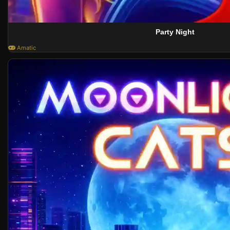
Party Night
Amatic