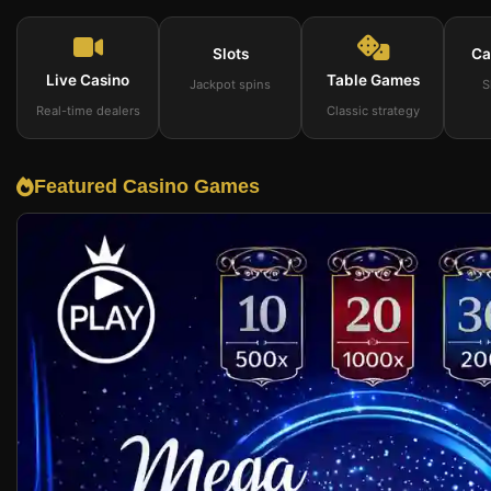
Slots
Ca
Live Casino
Table Games
Jackpot spins
S
Real-time dealers
Classic strategy
Featured Casino Games