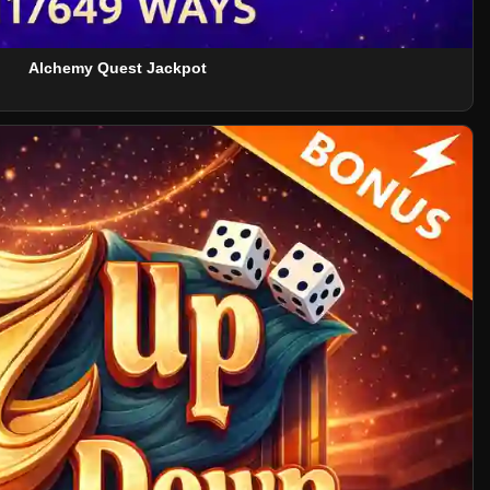
Alchemy Quest Jackpot