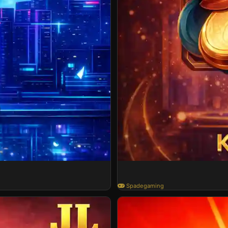
Spadegaming