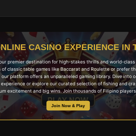
NLINE CASINO EXPERIENCE IN 
ur premier destination for high-stakes thrills and world-clas
 of classic table games like Baccarat and Roulette or prefer th
our platform offers an unparalleled gaming library. Dive into ou
 experience or explore our curated selection of fishing and cr
m excitement and big wins. Join thousands of Filipino players
Join Now & Play