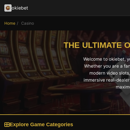
okiebet
Home
/
Casino
THE ULTIMATE O
Welcome to okiebet, yo
Whether you are a fan
modern video slots, 
immersive real-dealer
maximu
Explore Game Categories