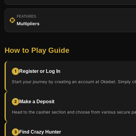
FEATURES
Multipliers
How to Play Guide
Register or Log In
1
Start your journey by creating an account at Okiebet. Simply clic
Make a Deposit
2
Head to the cashier section and choose from various secure pa
Find Crazy Hunter
3