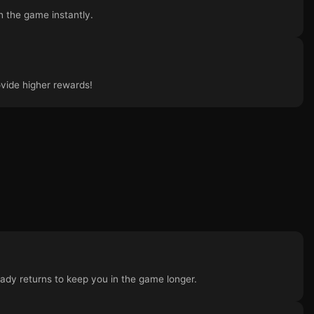
h the game instantly.
ovide higher rewards!
teady returns to keep you in the game longer.