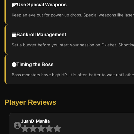
Use Special Weapons
Keep an eye out for power-up drops. Special weapons like las
Bankroll Management
Set a budget before you start your session on Okiebet. Shootin
Timing the Boss
Boss monsters have high HP. It is often better to wait until ot
Player Reviews
JuanD_Manila