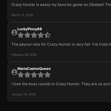
Crazy Hunter is easily my favorite game on Okiebet! The g
March 12, 2026
LuckyPinoy88
The payout rate for Crazy Hunter is very fair. I've tri
February 28, 2026
MariaCasinoQueen
I love the boss rounds in Crazy Hunter. They are so exc
January 15, 2026