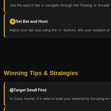
Use the search bar or navigate through the 'Fishing' or 'Arcade'
Set Bet and Hunt
4
Adjust your bet size using the +/- buttons. Aim your weapon at
Winning Tips & Strategies
Target Small First
In Crazy Hunter, it is wise to build your bankroll by focusing on