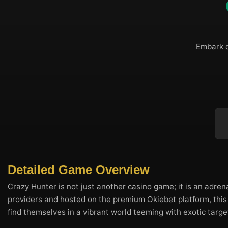
Embark o
Detailed Game Overview
Crazy Hunter is not just another casino game; it is an adren
providers and hosted on the premium Okiebet platform, this
find themselves in a vibrant world teeming with exotic targe