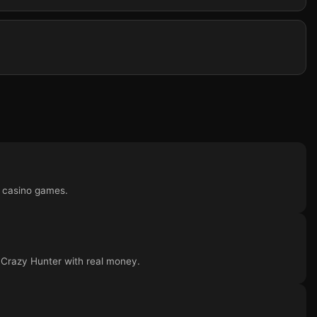
of casino games.
 Crazy Hunter with real money.