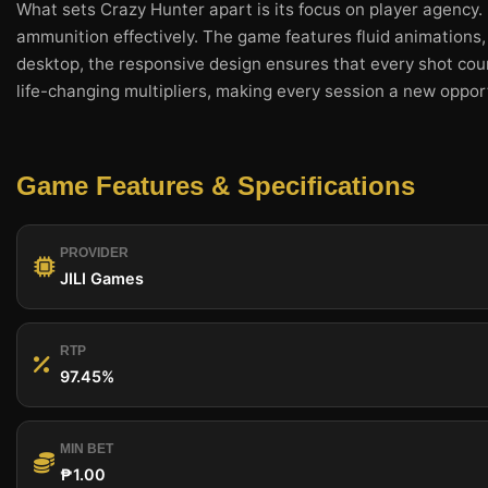
What sets Crazy Hunter apart is its focus on player agency. 
ammunition effectively. The game features fluid animations,
desktop, the responsive design ensures that every shot count
life-changing multipliers, making every session a new opport
Game Features & Specifications
PROVIDER
JILI Games
RTP
97.45%
MIN BET
₱1.00