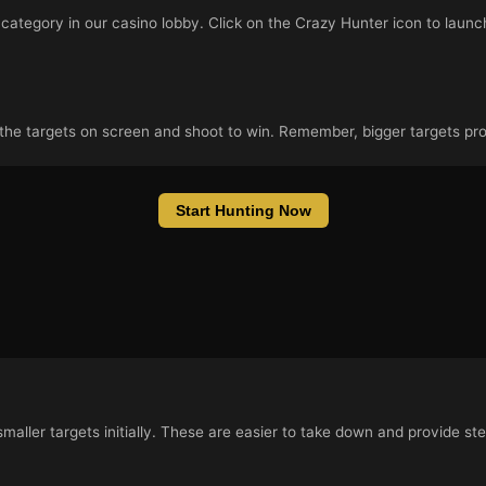
 category in our casino lobby. Click on the Crazy Hunter icon to launc
 the targets on screen and shoot to win. Remember, bigger targets pr
Start Hunting Now
 smaller targets initially. These are easier to take down and provide s