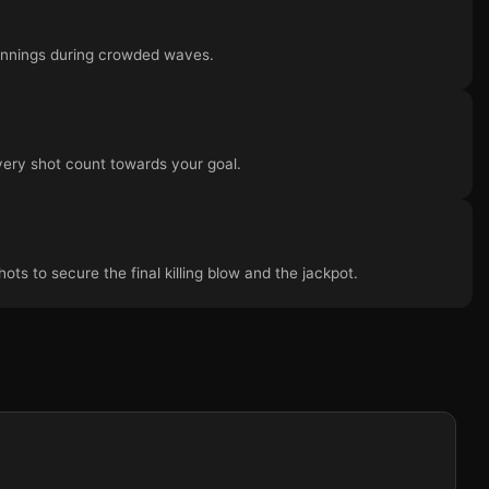
winnings during crowded waves.
very shot count towards your goal.
ts to secure the final killing blow and the jackpot.