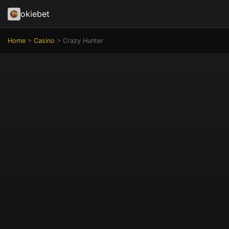
okiebet
Home
>
Casino
> Crazy Hunter