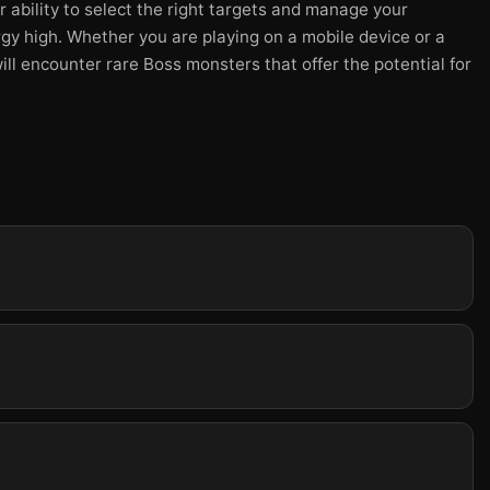
r ability to select the right targets and manage your
rgy high. Whether you are playing on a mobile device or a
ll encounter rare Boss monsters that offer the potential for