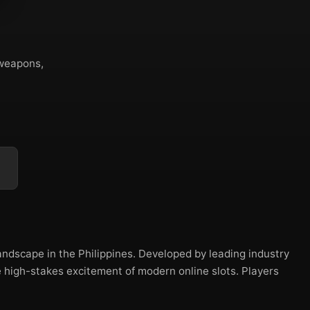
 weapons,
andscape in the Philippines. Developed by leading industry
 high-stakes excitement of modern online slots. Players