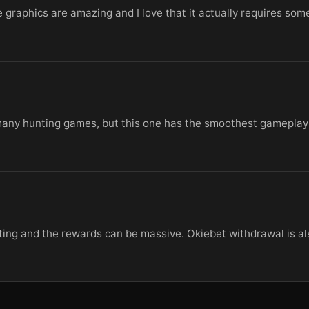
raphics are amazing and I love that it actually requires some sk
ed many hunting games, but this one has the smoothest gameplay
iting and the rewards can be massive. Okiebet withdrawal is al