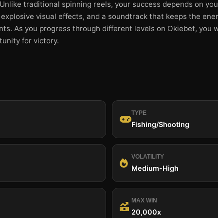
Unlike traditional spinning reels, your success depends on you
 explosive visual effects, and a soundtrack that keeps the ene
s. As you progress through different levels on Okiebet, you wi
unity for victory.
TYPE
Fishing/Shooting
VOLATILITY
Medium-High
MAX WIN
20,000x