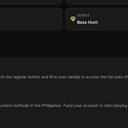
BONUS
Boss Hunt
k the register button and fill in your details to access the full suite 
yment methods in the Philippines. Fund your account to start playing