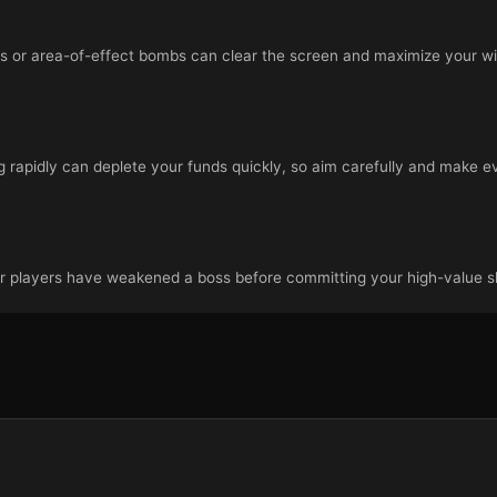
ers or area-of-effect bombs can clear the screen and maximize your 
g rapidly can deplete your funds quickly, so aim carefully and make e
her players have weakened a boss before committing your high-value sho