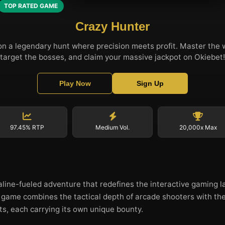
TOP RATED GAME
Crazy Hunter
n a legendary hunt where precision meets profit. Master the
target the bosses, and claim your massive jackpot on Okiebet!
Play Now
Sign Up
97.45% RTP
Medium Vol.
20,000x Max
aline-fueled adventure that redefines the interactive gaming l
 game combines the tactical depth of arcade shooters with the
ts, each carrying its own unique bounty.