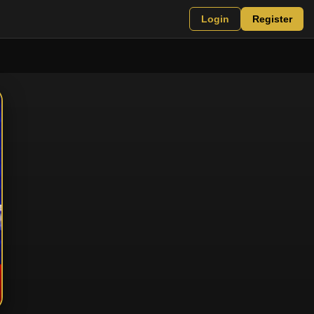
Login
Register