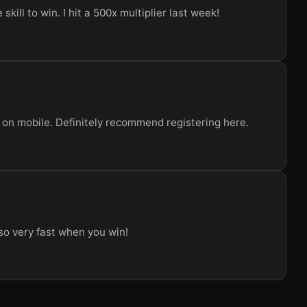
ill to win. I hit a 500x multiplier last week!
 on mobile. Definitely recommend registering here.
so very fast when you win!