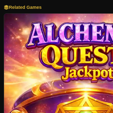
Related Games