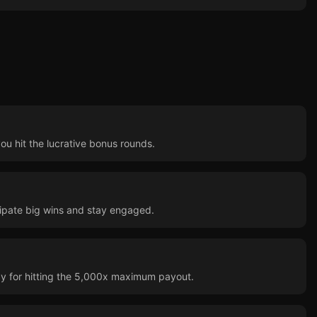
you hit the lucrative bonus rounds.
cipate big wins and stay engaged.
egy for hitting the 5,000x maximum payout.