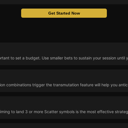
Get Started Now
rtant to set a budget. Use smaller bets to sustain your session until 
n combinations trigger the transmutation feature will help you anti
Aiming to land 3 or more Scatter symbols is the most effective strat