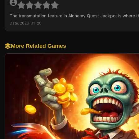
The transmutation feature in Alchemy Quest Jackpot is where the
Date: 2026-01-20
More Related Games