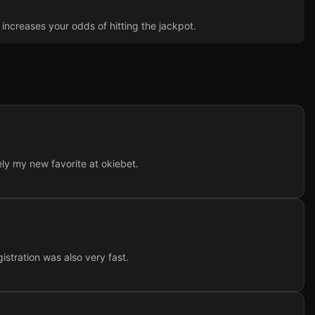
ncreases your odds of hitting the jackpot.
ly my new favorite at okiebet.
stration was also very fast.