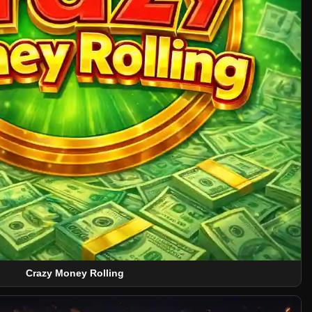
Crazy Money Rolling