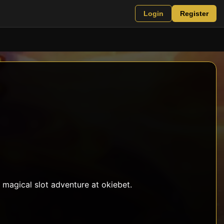
Login
Register
y magical slot adventure at okiebet.