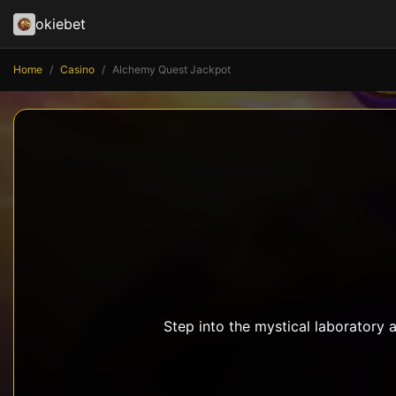
okiebet
Home
/
Casino
/
Alchemy Quest Jackpot
Step into the mystical laboratory a