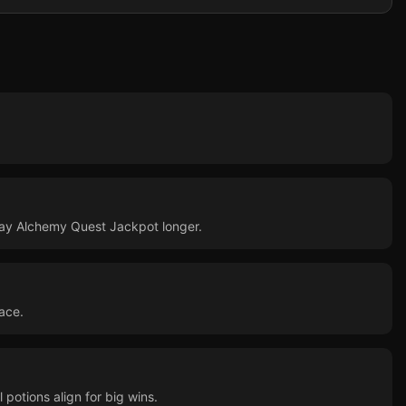
lay Alchemy Quest Jackpot longer.
ace.
potions align for big wins.