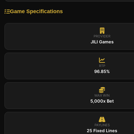
Game Specifications
PROVIDER
JILI Games
RTP
96.85%
MAX WIN
5,000x Bet
PAYLINES
25 Fixed Lines