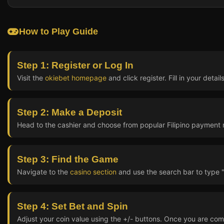
How to Play Guide
Step 1: Register or Log In
Visit the
okiebet homepage
and click register. Fill in your deta
Step 2: Make a Deposit
Head to the cashier and choose from popular Filipino payment 
Step 3: Find the Game
Navigate to the
casino section
and use the search bar to type "
Step 4: Set Bet and Spin
Adjust your coin value using the +/- buttons. Once you are comf