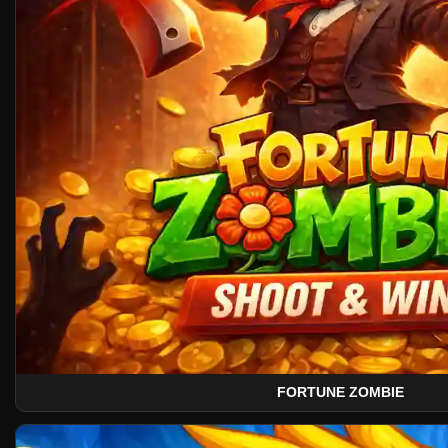
FORTUNE ZOMBIE