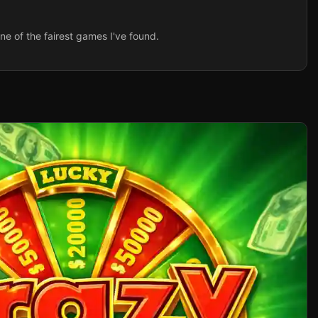
ne of the fairest games I've found.