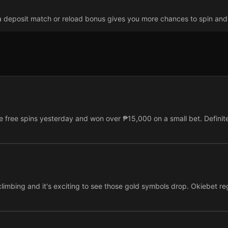
 deposit match or reload bonus gives you more chances to spin and i
e free spins yesterday and won over ₱15,000 on a small bet. Definite
mbing and it's exciting to see those gold symbols drop. Okiebet regi