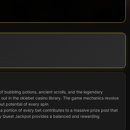
f bubbling potions, ancient scrolls, and the legendary
 out in the okiebet casino library. The game mechanics revolve
ut potential of every spin.
a portion of every bet contributes to a massive prize pool that
emy Quest Jackpot provides a balanced and rewarding