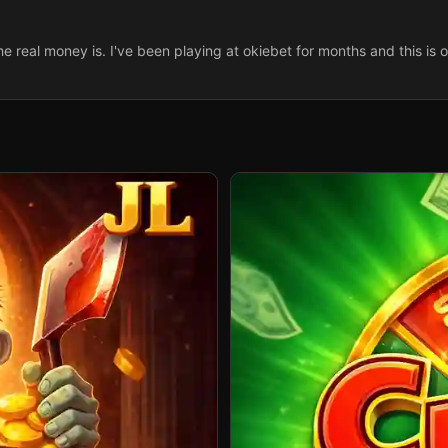
 real money is. I've been playing at okiebet for months and this is o