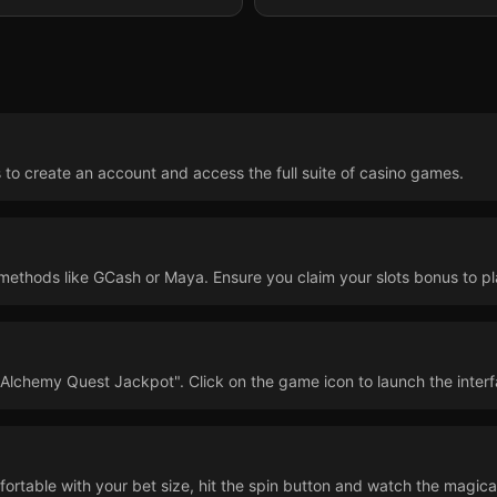
ils to create an account and access the full suite of casino games.
methods like GCash or Maya. Ensure you claim your slots bonus to p
Alchemy Quest Jackpot". Click on the game icon to launch the interf
ortable with your bet size, hit the spin button and watch the magical 