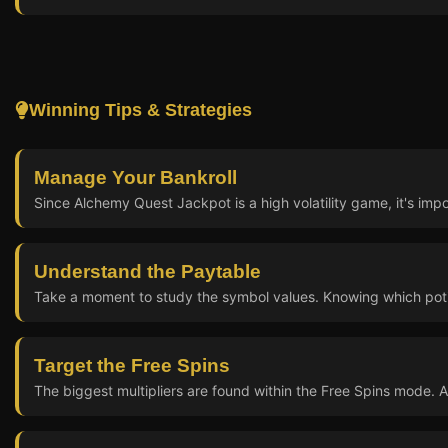
Winning Tips & Strategies
Manage Your Bankroll
Since Alchemy Quest Jackpot is a high volatility game, it's impo
Understand the Paytable
Take a moment to study the symbol values. Knowing which potio
Target the Free Spins
The biggest multipliers are found within the Free Spins mode. 