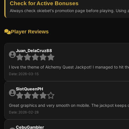
Check for Active Bonuses
Always check okiebet's promotion page before playing. Using a
Player Reviews
Juan_DelaCruz88
I love the theme of Alchemy Quest Jackpot! I managed to hit th
Date: 2026-03-15
SlotQueenPH
Great graphics and very smooth on mobile. The jackpot keeps cli
Date: 2026-02-28
CebuGambler