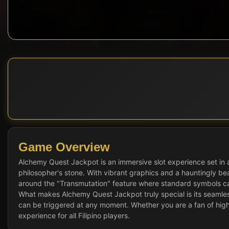
Game Overview
Alchemy Quest Jackpot is an immersive slot experience set in a
philosopher's stone. With vibrant graphics and a hauntingly be
around the "Transmutation" feature where standard symbols can t
What makes Alchemy Quest Jackpot truly special is its seamless 
can be triggered at any moment. Whether you are a fan of hig
experience for all Filipino players.