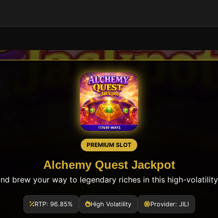
PREMIUM SLOT
Alchemy Quest Jackpot
nd brew your way to legendary riches in this high-volatilit
RTP: 96.85%
High Volatility
Provider: JILI