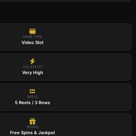
GAME TYPE
Video Slot
VOLATILITY
Very High
REELS
5 Reels / 3 Rows
BONUS
Free Spins & Jackpot