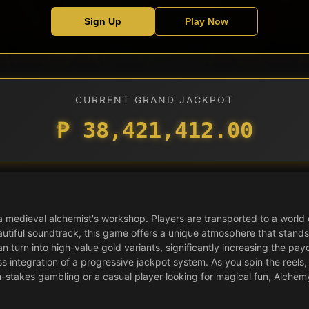
Sign Up
Play Now
CURRENT GRAND JACKPOT
₱ 38,421,412.00
 medieval alchemist's workshop. Players are transported to a world o
autiful soundtrack, this game offers a unique atmosphere that stands
urn into high-value gold variants, significantly increasing the payo
integration of a progressive jackpot system. As you spin the reels, 
h-stakes gambling or a casual player looking for magical fun, Alch