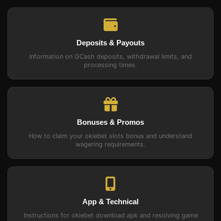
Deposits & Payouts
Information on GCash deposits, withdrawal limits, and
processing times.
Bonuses & Promos
How to claim your okiebet slots bonus and understand
wagering requirements.
App & Technical
Instructions for okiebet download apk and resolving game