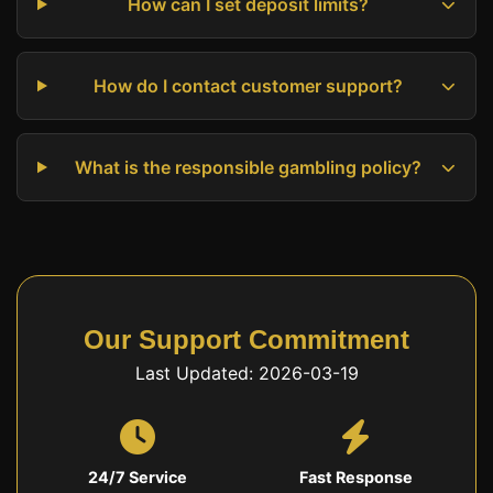
How can I set deposit limits?
How do I contact customer support?
What is the responsible gambling policy?
Our Support Commitment
Last Updated: 2026-03-19
24/7 Service
Fast Response