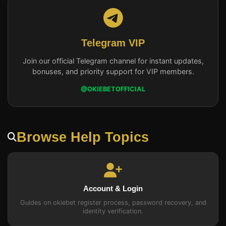
Telegram VIP
Join our official Telegram channel for instant updates,
bonuses, and priority support for VIP members.
@OKIEBETOFFICIAL
Browse Help Topics
Account & Login
Guides on okiebet register process, password recovery, and
identity verification.