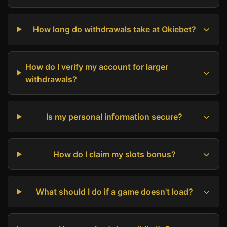
How long do withdrawals take at Okiebet?
How do I verify my account for larger
withdrawals?
Is my personal information secure?
How do I claim my slots bonus?
What should I do if a game doesn't load?