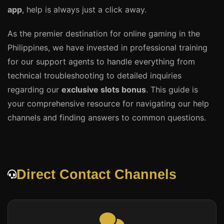
app
, help is always just a click away.
As the premier destination for online gaming in the
Philippines, we have invested in professional training
for our support agents to handle everything from
technical troubleshooting to detailed inquiries
regarding our
exclusive slots bonus
. This guide is
your comprehensive resource for navigating our help
channels and finding answers to common questions.
Direct Contact Channels