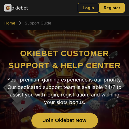
okiebet
Login
Register
Home
Support Guide
OKIEBET CUSTOMER
SUPPORT & HELP CENTER
Your premium gaming experience is our priority.
Our dedicated support team is available 24/7 to
assist you with login, registration, and winning
your slots bonus.
Join Okiebet Now