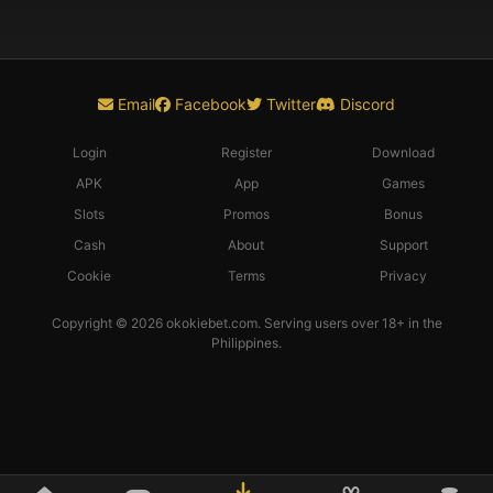
Email
Facebook
Twitter
Discord
Login
Register
Download
APK
App
Games
Slots
Promos
Bonus
Cash
About
Support
Cookie
Terms
Privacy
Copyright © 2026 okokiebet.com. Serving users over 18+ in the
Philippines.