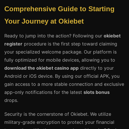
Comprehensive Guide to Starting
Your Journey at Okiebet
Ready to jump into the action? Following our
okiebet
register
procedure is the first step toward claiming
your specialized welcome package. Our platform is
fully optimized for mobile devices, allowing you to
download the okiebet casino app
directly to your
Android or iOS device. By using our official APK, you
gain access to a more stable connection and exclusive
app-only notifications for the latest
slots bonus
drops.
Security is the cornerstone of Okiebet. We utilize
military-grade encryption to protect your financial