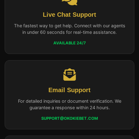
Live Chat Support
The fastest way to get help. Connect with our agents
in under 60 seconds for real-time assistance.
AVAILABLE 24/7
Email Support
For detailed inquiries or document verification. We
guarantee a response within 24 hours.
SUPPORT@OKOKIEBET.COM