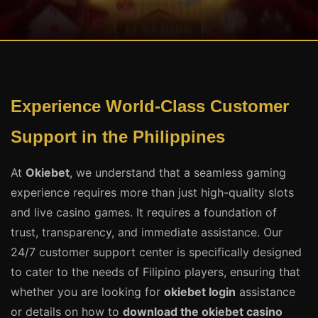
Experience World-Class Customer
Support in the Philippines
At
Okiebet
, we understand that a seamless gaming
experience requires more than just high-quality slots
and live casino games. It requires a foundation of
trust, transparency, and immediate assistance. Our
24/7 customer support center is specifically designed
to cater to the needs of Filipino players, ensuring that
whether you are looking for
okiebet login
assistance
or details on how to
download the okiebet casino