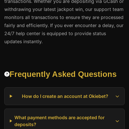
transactions. Whether you are depositing via GCash or
withdrawing your latest jackpot win, our support team
monitors all transactions to ensure they are processed
fairly and efficiently. If you ever encounter a delay, our
24/7 help center is equipped to provide status
updates instantly.
Frequently Asked Questions
How do I create an account at Okiebet?
What payment methods are accepted for
deposits?