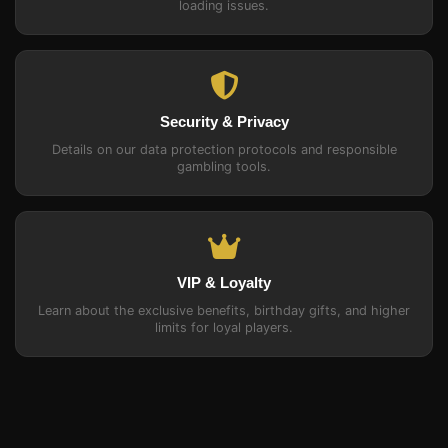
loading issues.
Security & Privacy
Details on our data protection protocols and responsible
gambling tools.
VIP & Loyalty
Learn about the exclusive benefits, birthday gifts, and higher
limits for loyal players.