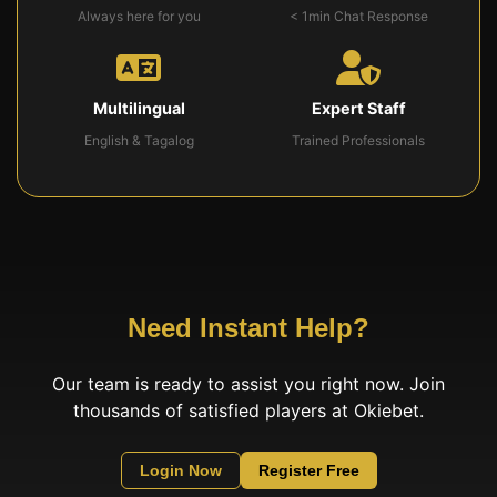
Always here for you
< 1min Chat Response
Multilingual
Expert Staff
English & Tagalog
Trained Professionals
Need Instant Help?
Our team is ready to assist you right now. Join
thousands of satisfied players at Okiebet.
Login Now
Register Free