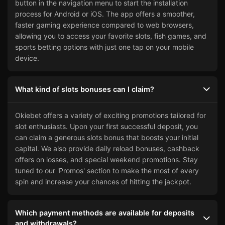
button in the navigation menu to start the installation
process for Android or iOS. The app offers a smoother,
faster gaming experience compared to web browsers,
allowing you to access your favorite slots, fish games, and
sports betting options with just one tap on your mobile
device.
What kind of slots bonuses can I claim?
Okiebet offers a variety of exciting promotions tailored for
slot enthusiasts. Upon your first successful deposit, you
can claim a generous slots bonus that boosts your initial
capital. We also provide daily reload bonuses, cashback
offers on losses, and special weekend promotions. Stay
tuned to our 'Promos' section to make the most of every
spin and increase your chances of hitting the jackpot.
Which payment methods are available for deposits
and withdrawals?