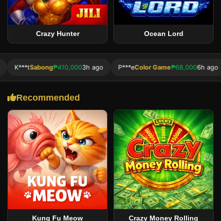
Crazy Hunter
Ocean Lord
ong
₱410,000
3h ago
P***e
Color Game
₱68,000
6h ago
S***y
Pok
Recommended
Kung Fu Meow
Crazy Money Rolling