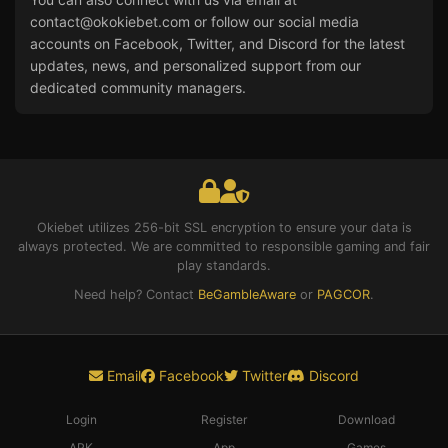
contact@okokiebet.com
or follow our social media
accounts on Facebook, Twitter, and Discord for the latest
updates, news, and personalized support from our
dedicated community managers.
Okiebet utilizes 256-bit SSL encryption to ensure your data is
always protected. We are committed to responsible gaming and fair
play standards.
Need help? Contact
BeGambleAware
or
PAGCOR
.
Email
Facebook
Twitter
Discord
Login
Register
Download
APK
App
Games