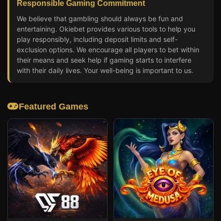
Responsible Gaming Commitment
We believe that gambling should always be fun and
entertaining. Okiebet provides various tools to help you
play responsibly, including deposit limits and self-
exclusion options. We encourage all players to bet within
their means and seek help if gaming starts to interfere
with their daily lives. Your well-being is important to us.
Featured Games