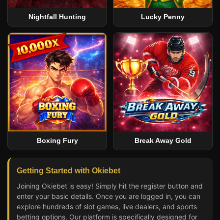
Nightfall Hunting
Lucky Penny
Boxing Fury
Break Away Gold
Getting Started with Okiebet
Joining Okiebet is easy! Simply hit the register button and
enter your basic details. Once you are logged in, you can
explore hundreds of slot games, live dealers, and sports
betting options. Our platform is specifically designed for