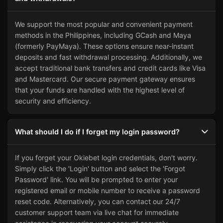
We support the most popular and convenient payment
methods in the Philippines, including GCash and Maya
(formerly PayMaya). These options ensure near-instant
deposits and fast withdrawal processing. Additionally, we
accept traditional bank transfers and credit cards like Visa
and Mastercard. Our secure payment gateway ensures
that your funds are handled with the highest level of
security and efficiency.
What should I do if I forget my login password?
If you forget your Okiebet login credentials, don't worry.
Simply click the 'Login' button and select the 'Forgot
Password' link. You will be prompted to enter your
registered email or mobile number to receive a password
reset code. Alternatively, you can contact our 24/7
customer support team via live chat for immediate