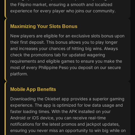
the Filipino market, ensuring a smooth and localized
experience for every player who joins our community.
Maximizing Your Slots Bonus
New players are eligible for an exclusive slots bonus upon
their first deposit. This bonus allows you to play longer
and increases your chances of hitting big wins. Always
check the promotions tab for updated wagering
requirements and eligible games to ensure you make the
most of every Philippine Peso you deposit on our secure
platform.
Mobile App Benefits
Downloading the Okiebet app provides a superior gaming
experience. The app is optimized for low data usage and
faster loading times. With the APK installed on your
Android or iOS device, you can receive real-time
notifications for the latest promos and jackpot updates,
ensuring you never miss an opportunity to win big while on