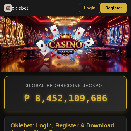
okiebet
Login
Register
GLOBAL PROGRESSIVE JACKPOT
₱ 8,452,110,019
Okiebet: Login, Register & Download