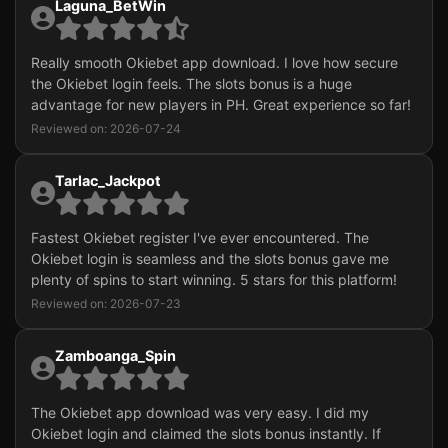
Laguna_BetWin
Really smooth Okiebet app download. I love how secure
the Okiebet login feels. The slots bonus is a huge
advantage for new players in PH. Great experience so far!
Reviewed on: 2026-07-24
Tarlac_Jackpot
Fastest Okiebet register I've ever encountered. The
Okiebet login is seamless and the slots bonus gave me
plenty of spins to start winning. 5 stars for this platform!
Reviewed on: 2026-07-23
Zamboanga_Spin
The Okiebet app download was very easy. I did my
Okiebet login and claimed the slots bonus instantly. If