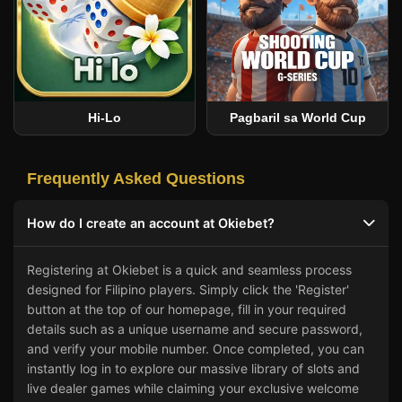
Hi-Lo
Pagbaril sa World Cup
Frequently Asked Questions
How do I create an account at Okiebet?
Registering at Okiebet is a quick and seamless process
designed for Filipino players. Simply click the 'Register'
button at the top of our homepage, fill in your required
details such as a unique username and secure password,
and verify your mobile number. Once completed, you can
instantly log in to explore our massive library of slots and
live dealer games while claiming your exclusive welcome