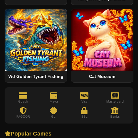
Wd Golden Tyrant Fishing
Cat Museum
Gcash
Maya
Visa
Mastercard
PAGCOR
GLI
SSL
Banks
Popular Games