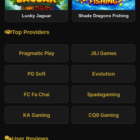
Lucky Jaguar
Shade Dragons Fishing
Top Providers
Pragmatic Play
JILI Games
PG Soft
Evolution
FC Fa Chai
Spadegaming
KA Gaming
CQ9 Gaming
User Reviews