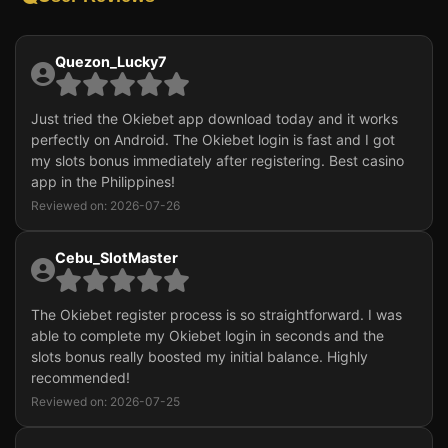
Quezon_Lucky7
Just tried the Okiebet app download today and it works
perfectly on Android. The Okiebet login is fast and I got
my slots bonus immediately after registering. Best casino
app in the Philippines!
Reviewed on: 2026-07-26
Cebu_SlotMaster
The Okiebet register process is so straightforward. I was
able to complete my Okiebet login in seconds and the
slots bonus really boosted my initial balance. Highly
recommended!
Reviewed on: 2026-07-25