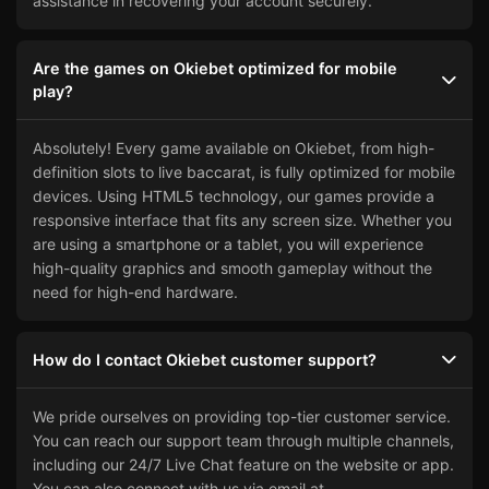
assistance in recovering your account securely.
Are the games on Okiebet optimized for mobile
play?
Absolutely! Every game available on Okiebet, from high-
definition slots to live baccarat, is fully optimized for mobile
devices. Using HTML5 technology, our games provide a
responsive interface that fits any screen size. Whether you
are using a smartphone or a tablet, you will experience
high-quality graphics and smooth gameplay without the
need for high-end hardware.
How do I contact Okiebet customer support?
We pride ourselves on providing top-tier customer service.
You can reach our support team through multiple channels,
including our 24/7 Live Chat feature on the website or app.
You can also connect with us via email at