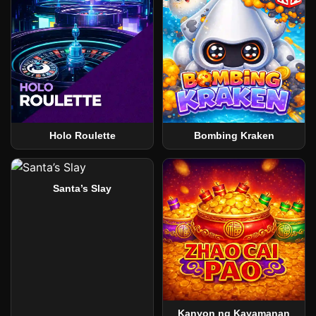
Holo Roulette
Bombing Kraken
Santa’s Slay
Kanyon ng Kayamanan