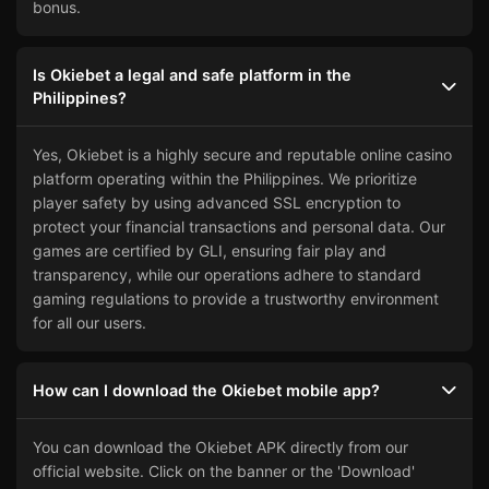
bonus.
Is Okiebet a legal and safe platform in the
Philippines?
Yes, Okiebet is a highly secure and reputable online casino
platform operating within the Philippines. We prioritize
player safety by using advanced SSL encryption to
protect your financial transactions and personal data. Our
games are certified by GLI, ensuring fair play and
transparency, while our operations adhere to standard
gaming regulations to provide a trustworthy environment
for all our users.
How can I download the Okiebet mobile app?
You can download the Okiebet APK directly from our
official website. Click on the banner or the 'Download'