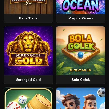
Race Track
Magical Ocean
Serengeti Gold
Bola Golek