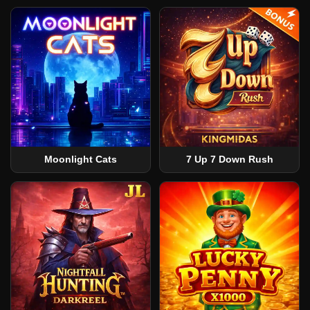
Moonlight Cats
7 Up 7 Down Rush