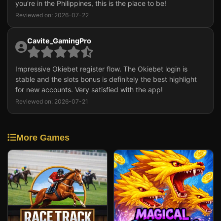
you're in the Philippines, this is the place to be!
Reviewed on: 2026-07-22
Cavite_GamingPro
Impressive Okiebet register flow. The Okiebet login is
stable and the slots bonus is definitely the best highlight
for new accounts. Very satisfied with the app!
Reviewed on: 2026-07-21
More Games