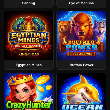
Sabong
Eye of Medusa
Egyptian Mines
Buffalo Power