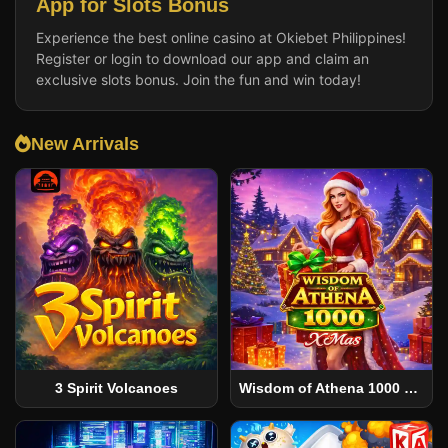
App for Slots Bonus
Experience the best online casino at Okiebet Philippines!
Register or login to download our app and claim an
exclusive slots bonus. Join the fun and win today!
New Arrivals
3 Spirit Volcanoes
Wisdom of Athena 1000 Xmas