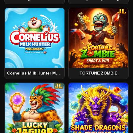
Cornelius Milk Hunter Megaways
FORTUNE ZOMBIE