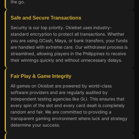
the go.
Safe and Secure Transactions
Security is our top priority. Okiebet uses industry-
standard encryption to protect all transactions. Whether
you are using GCash, Maya, or bank transfers, your funds
are handled with extreme care. Our withdrawal process is
streamlined, allowing players in the Philippines to receive
their winnings quickly and without unnecessary delays.
Fair Play & Game Integrity
All games on Okiebet are powered by world-class
software providers and are regularly audited by
independent testing agencies like GLI. This ensures that
every spin of the slot and every card dealt is completely
random and fair. We are committed to providing a
transparent gaming environment where luck and strategy
determine your success.