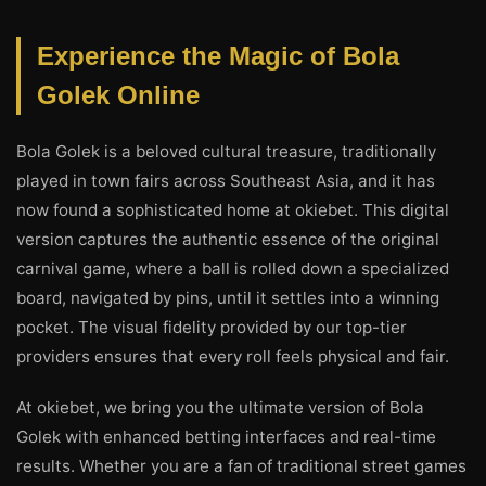
Experience the Magic of Bola
Golek Online
Bola Golek is a beloved cultural treasure, traditionally
played in town fairs across Southeast Asia, and it has
now found a sophisticated home at
okiebet
. This digital
version captures the authentic essence of the original
carnival game, where a ball is rolled down a specialized
board, navigated by pins, until it settles into a winning
pocket. The visual fidelity provided by our top-tier
providers ensures that every roll feels physical and fair.
At okiebet, we bring you the ultimate version of Bola
Golek with enhanced betting interfaces and real-time
results. Whether you are a fan of traditional street games