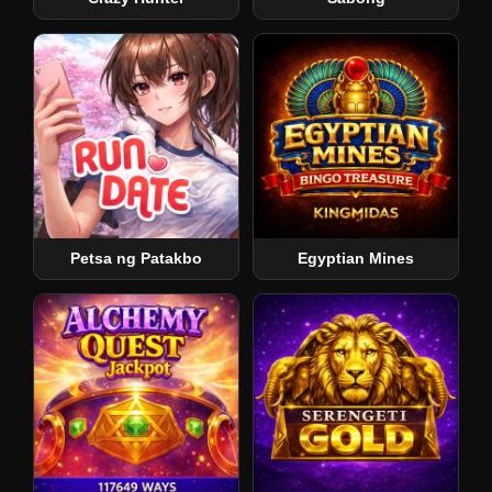
Petsa ng Patakbo
Egyptian Mines