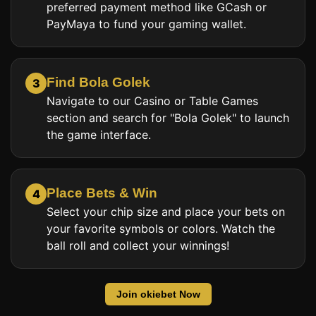
preferred payment method like GCash or
PayMaya to fund your gaming wallet.
Find Bola Golek
3
Navigate to our Casino or Table Games
section and search for "Bola Golek" to launch
the game interface.
Place Bets & Win
4
Select your chip size and place your bets on
your favorite symbols or colors. Watch the
ball roll and collect your winnings!
Join okiebet Now