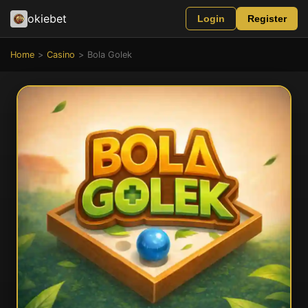
okiebet
Login
Register
Home
>
Casino
>
Bola Golek