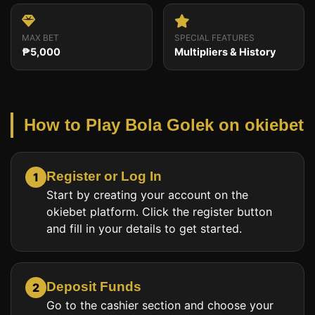
MAX BET
SPECIAL FEATURES
₱5,000
Multipliers & History
How to Play Bola Golek on okiebet
Register or Log In
1
Start by creating your account on the
okiebet platform. Click the register button
and fill in your details to get started.
Deposit Funds
2
Go to the cashier section and choose your