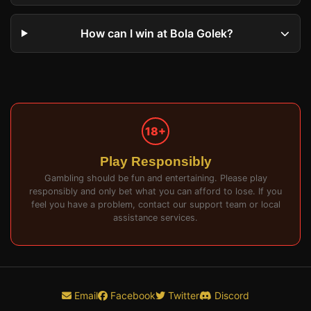
How can I win at Bola Golek?
18+
Play Responsibly
Gambling should be fun and entertaining. Please play
responsibly and only bet what you can afford to lose. If you
feel you have a problem, contact our support team or local
assistance services.
Email
Facebook
Twitter
Discord