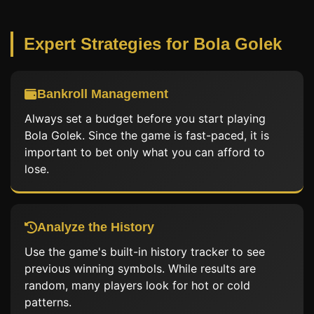
Expert Strategies for Bola Golek
Bankroll Management
Always set a budget before you start playing
Bola Golek. Since the game is fast-paced, it is
important to bet only what you can afford to
lose.
Analyze the History
Use the game's built-in history tracker to see
previous winning symbols. While results are
random, many players look for hot or cold
patterns.