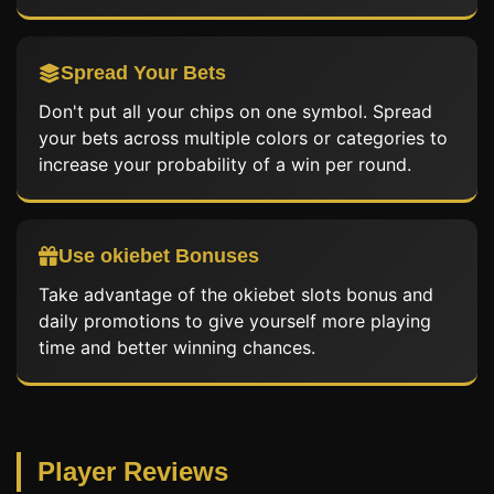
Spread Your Bets
Don't put all your chips on one symbol. Spread
your bets across multiple colors or categories to
increase your probability of a win per round.
Use okiebet Bonuses
Take advantage of the okiebet slots bonus and
daily promotions to give yourself more playing
time and better winning chances.
Player Reviews