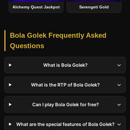
Alchemy Quest Jackpot
Serengeti Gold
Bola Golek Frequently Asked
Questions
What is Bola Golek?
What is the RTP of Bola Golek?
Can I play Bola Golek for free?
What are the special features of Bola Golek?