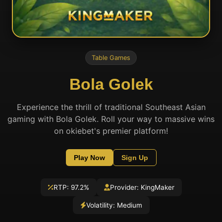
Table Games
Bola Golek
Experience the thrill of traditional Southeast Asian
gaming with Bola Golek. Roll your way to massive wins
on okiebet's premier platform!
Play Now
Sign Up
RTP: 97.2%
Provider: KingMaker
Volatility: Medium