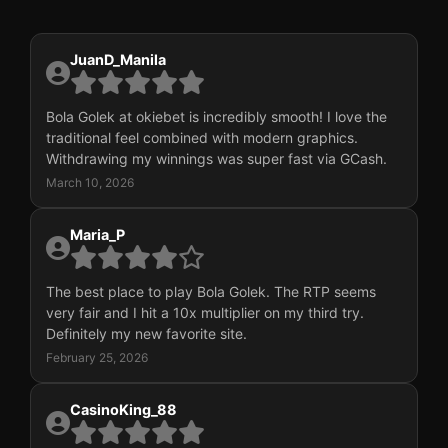
JuanD_Manila
Bola Golek at okiebet is incredibly smooth! I love the
traditional feel combined with modern graphics.
Withdrawing my winnings was super fast via GCash.
March 10, 2026
Maria_P
The best place to play Bola Golek. The RTP seems
very fair and I hit a 10x multiplier on my third try.
Definitely my new favorite site.
February 25, 2026
CasinoKing_88