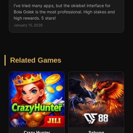
I've tried many apps, but the okiebet interface for
Bola Golek is the most professional. High stakes and
high rewards. 5 stars!
January 15, 2026
Related Games
Crazy Hunter
Sabong