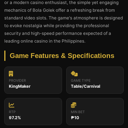
or a modern casino enthusiast, the simple yet engaging
mechanics of Bola Golek offer a refreshing break from
standard video slots. The game's atmosphere is designed
to evoke nostalgia while providing the professional
security and high-speed performance expected of a
leading
online casino in the Philippines
.
Game Features & Specifications
PROVIDER
GAME TYPE
KingMaker
Table/Carnival
RTP
MIN BET
97.2%
₱10