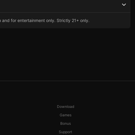
and for entertainment only. Strictly 21+ only.
Download
Games
Bonus
Support