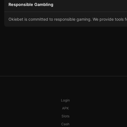
Responsible Gambling
Okiebet is committed to responsible gaming. We provide tools fo
Login
APK
Slots
Cash