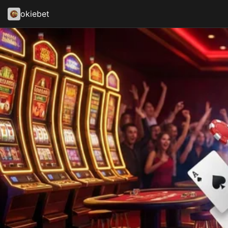
okiebet