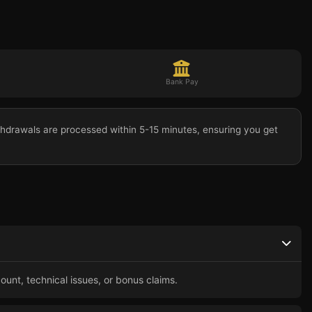
Bank Pay
thdrawals are processed within 5-15 minutes, ensuring you get
ount, technical issues, or bonus claims.