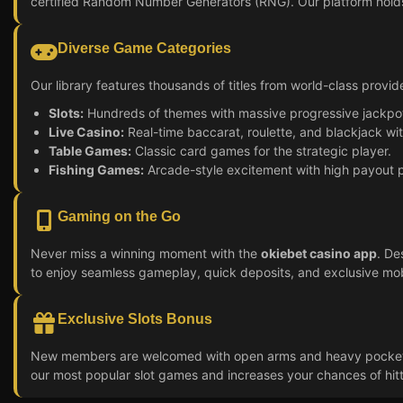
certified Random Number Generators (RNG). Our platform holds 
Diverse Game Categories
Our library features thousands of titles from world-class prov
Slots:
Hundreds of themes with massive progressive jackpo
Live Casino:
Real-time baccarat, roulette, and blackjack wit
Table Games:
Classic card games for the strategic player.
Fishing Games:
Arcade-style excitement with high payout p
Gaming on the Go
Never miss a winning moment with the
okiebet casino app
. De
to enjoy seamless gameplay, quick deposits, and exclusive mob
Exclusive Slots Bonus
New members are welcomed with open arms and heavy pockets.
our most popular slot games and increases your chances of hitti