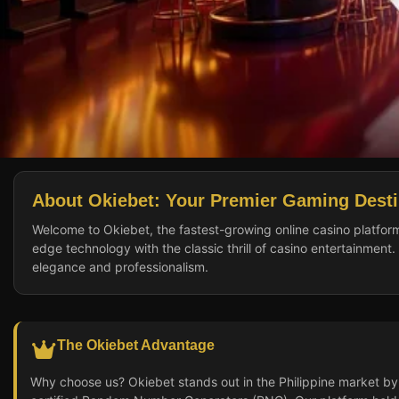
About Okiebet: Your Premier Gaming Desti
Welcome to Okiebet, the fastest-growing online casino platform
edge technology with the classic thrill of casino entertainment.
elegance and professionalism.
The Okiebet Advantage
Why choose us? Okiebet stands out in the Philippine market by 