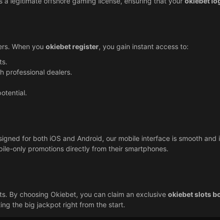
a legitimate offshore gaming license, ensuring that your
okiebet lo
iders. When you
okiebet register
, you gain instant access to:
ts.
h professional dealers.
otential.
signed for both iOS and Android, our mobile interface is smooth and i
ile-only promotions directly from their smartphones.
 By choosing Okiebet, you can claim an exclusive
okiebet slots 
ng the big jackpot right from the start.