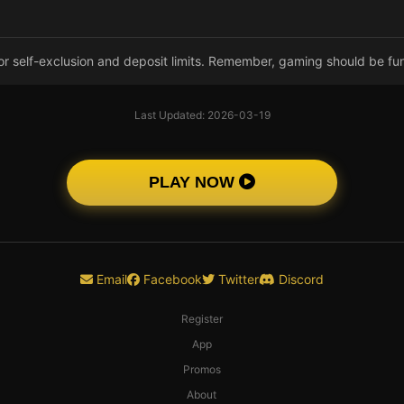
r self-exclusion and deposit limits. Remember, gaming should be fun 
Last Updated: 2026-03-19
PLAY NOW
Email
Facebook
Twitter
Discord
Register
App
Promos
About