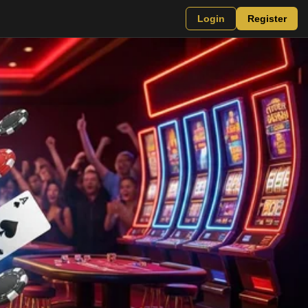
Login
Register