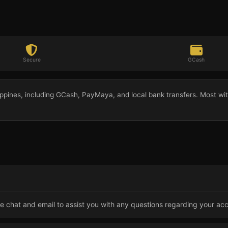
Secure
GCash
ppines, including GCash, PayMaya, and local bank transfers. Most wi
e chat and email to assist you with any questions regarding your acc