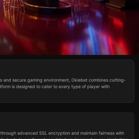
rious and secure gaming environment, Okiebet combines cutting-
atform is designed to cater to every type of player with
ty through advanced SSL encryption and maintain fairness with