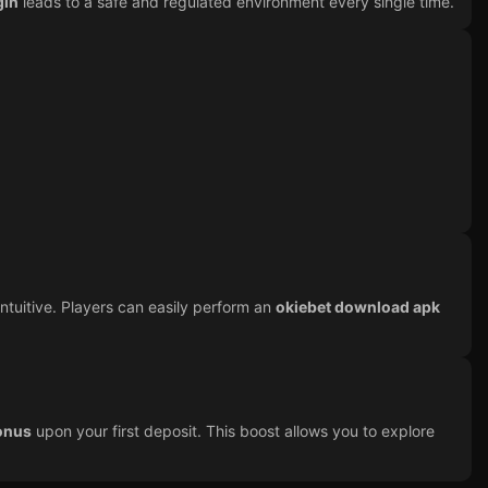
gin
leads to a safe and regulated environment every single time.
ntuitive. Players can easily perform an
okiebet download apk
bonus
upon your first deposit. This boost allows you to explore