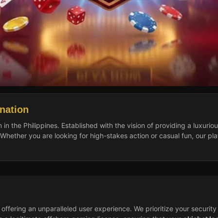
nation
 in the Philippines. Established with the vision of providing a luxu
 Whether you are looking for high-stakes action or casual fun, our pl
offering an unparalleled user experience. We prioritize your securi