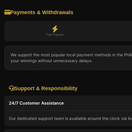
Payments & Withdrawals
Fast Payout
We support the most popular local payment methods in the Phili
your winnings without unnecessary delays.
Support & Responsibility
24/7 Customer Assistance
Our dedicated support team is available around the clock via liv