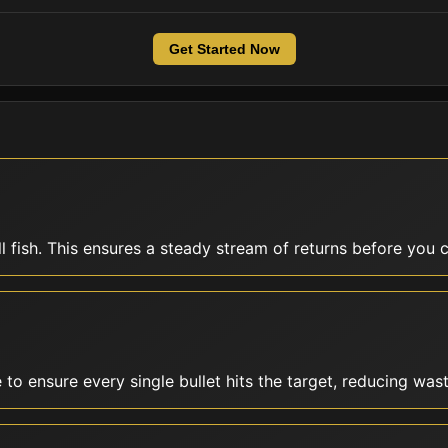
Get Started Now
ill fish. This ensures a steady stream of returns before you
to ensure every single bullet hits the target, reducing wast