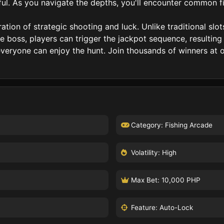
ful. As you navigate the depths, you'll encounter common f
ation of strategic shooting and luck. Unlike traditional slo
te boss, players can trigger the jackpot sequence, resultin
 everyone can enjoy the hunt. Join thousands of winners at o
Category: Fishing Arcade
Volatility: High
Max Bet: 10,000 PHP
Feature: Auto-Lock