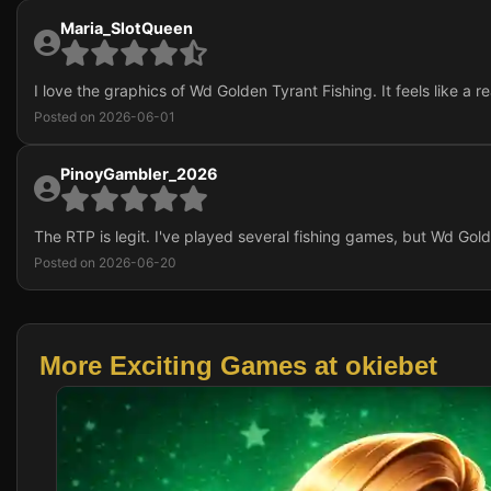
Maria_SlotQueen
I love the graphics of Wd Golden Tyrant Fishing. It feels like 
Posted on 2026-06-01
PinoyGambler_2026
The RTP is legit. I've played several fishing games, but Wd Gol
Posted on 2026-06-20
More Exciting Games at okiebet