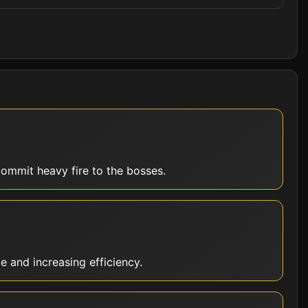
 commit heavy fire to the bosses.
e and increasing efficiency.