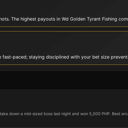
shots. The highest payouts in Wd Golden Tyrant Fishing com
 fast-paced; staying disciplined with your bet size prevent
o take down a mid-sized boss last night and won 5,000 PHP. Best ar