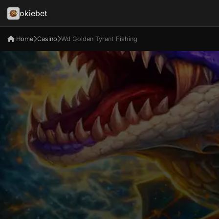
okiebet
Home
Casino
Wd Golden Tyrant Fishing