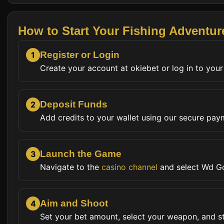
How to Start Your Fishing Adventur
Register or Login
1
Create your account at okiebet or log in to your
Deposit Funds
2
Add credits to your wallet using our secure pa
Launch the Game
3
Navigate to the
casino channel
and select Wd Go
Aim and Shoot
4
Set your bet amount, select your weapon, and st