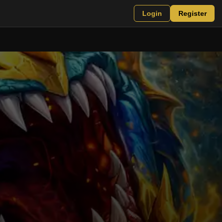
Login
Register