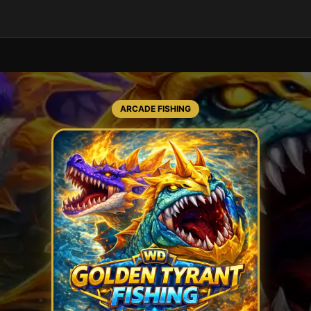
ARCADE FISHING