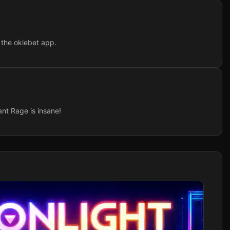
 the okiebet app.
ant Rage is insane!