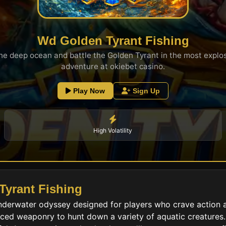
Wd Golden Tyrant Fishing
e deep ocean and battle the Golden Tyrant in the most explos
adventure at okiebet casino.
Play Now
Sign Up
High Volatility
Tyrant Fishing
underwater odyssey designed for players who crave action an
ced weaponry to hunt down a variety of aquatic creatures. 