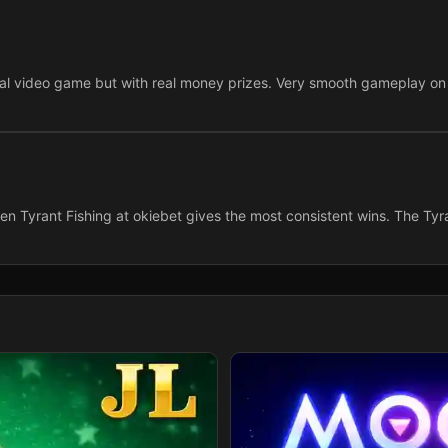
a real video game but with real money prizes. Very smooth gameplay on
den Tyrant Fishing at okiebet gives the most consistent wins. The Tyr