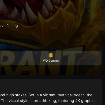
ive fishing
WD Gaming
d high stakes. Set in a vibrant, mythical ocean, the
The visual style is breathtaking, featuring 4K graphics