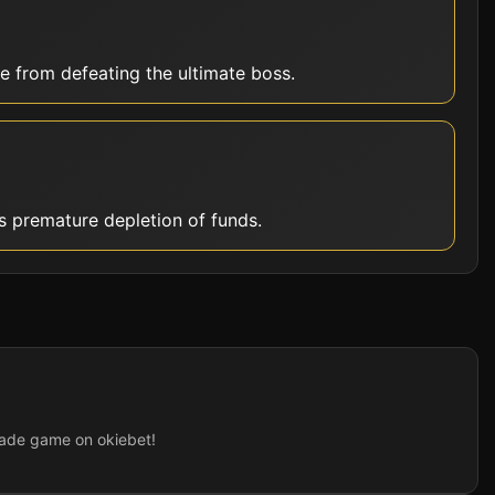
e from defeating the ultimate boss.
s premature depletion of funds.
cade game on okiebet!