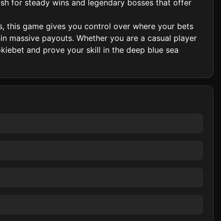
ish for steady wins and legendary bosses that offer
ts, this game gives you control over where your bets
g in massive payouts. Whether you are a casual player
kiebet and prove your skill in the deep blue sea