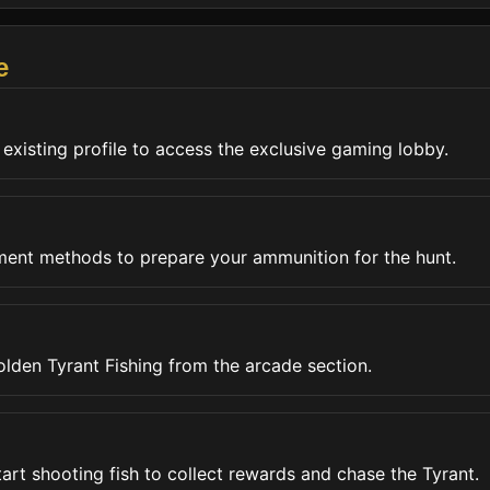
e
 existing profile to access the exclusive gaming lobby.
yment methods to prepare your ammunition for the hunt.
lden Tyrant Fishing from the arcade section.
art shooting fish to collect rewards and chase the Tyrant.