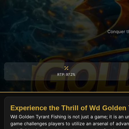
Conquer th
RTP: 97.2%
Experience the Thrill of Wd Golden 
Wd Golden Tyrant Fishing is not just a game; it is an 
game challenges players to utilize an arsenal of advan