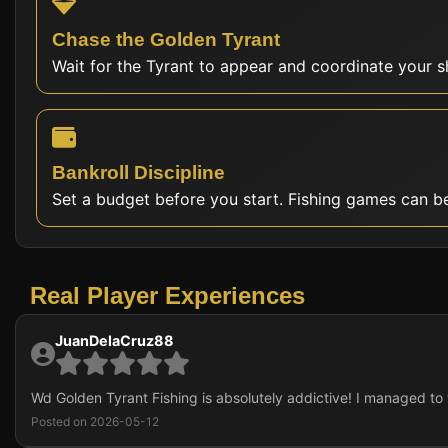
Chase the Golden Tyrant
Wait for the Tyrant to appear and coordinate your 
Bankroll Discipline
Set a budget before you start. Fishing games can be
Real Player Experiences
JuanDelaCruz88
Wd Golden Tyrant Fishing is absolutely addictive! I managed t
Posted on 2026-05-12