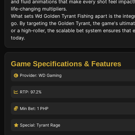
and fluid animations that make every shot feel impact
life-changing multipliers.
What sets Wd Golden Tyrant Fishing apart is the integr
go. By targeting the Golden Tyrant, the game's ultima
or a high-roller, the scalable bet system ensures that
today.
Game Specifications & Features
Provider: WD Gaming
RTP: 97.2%
Min Bet: 1 PHP
Special: Tyrant Rage