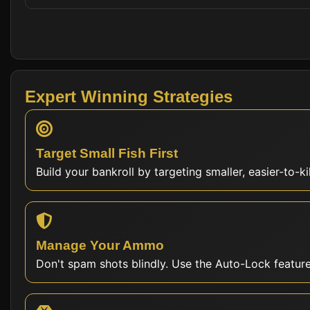
Expert Winning Strategies
Target Small Fish First
Build your bankroll by targeting smaller, easier-to-k
Manage Your Ammo
Don't spam shots blindly. Use the Auto-Lock feature 