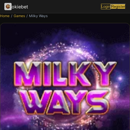
okiebet
Login
Register
Home
/
Games
/
Milky Ways