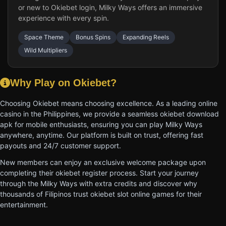
or new to Okiebet login, Milky Ways offers an immersive
experience with every spin.
Space Theme
Bonus Spins
Expanding Reels
Wild Multipliers
Why Play on Okiebet?
Choosing Okiebet means choosing excellence. As a leading online
casino in the Philippines, we provide a seamless okiebet download
apk for mobile enthusiasts, ensuring you can play Milky Ways
anywhere, anytime. Our platform is built on trust, offering fast
payouts and 24/7 customer support.
New members can enjoy an exclusive welcome package upon
completing their okiebet register process. Start your journey
through the Milky Ways with extra credits and discover why
thousands of Filipinos trust okiebet slot online games for their
entertainment.