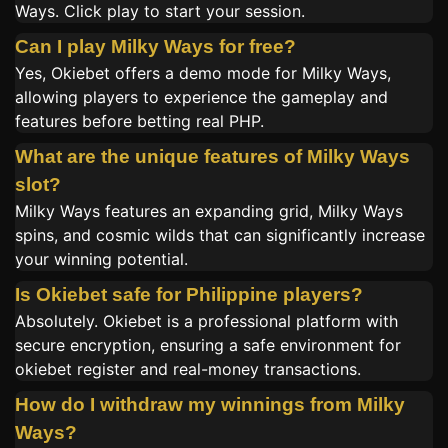
Ways. Click play to start your session.
Can I play Milky Ways for free?
Yes, Okiebet offers a demo mode for Milky Ways,
allowing players to experience the gameplay and
features before betting real PHP.
What are the unique features of Milky Ways
slot?
Milky Ways features an expanding grid, Milky Ways
spins, and cosmic wilds that can significantly increase
your winning potential.
Is Okiebet safe for Philippine players?
Absolutely. Okiebet is a professional platform with
secure encryption, ensuring a safe environment for
okiebet register and real-money transactions.
How do I withdraw my winnings from Milky
Ways?