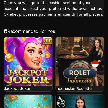
Once you win, go to the cashier section of your
account and select your preferred withdrawal method.
Okiebet processes payments efficiently for all players.
Recommended For You
Jackpot Joker
Indonesian Roulette