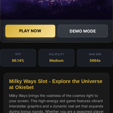
PLAY NOW
DEMO MODE
RTP
VOLATILITY
MAX WIN
96.14%
Medium
5664x
Milky Ways Slot - Explore the Universe
at Okiebet
Milky Ways brings the vastness of the cosmos right to
your screen. This high-energy slot game features vibrant
interstellar graphics and a dynamic reel set that expands
during bonus rounds. Whether you are a seasoned player