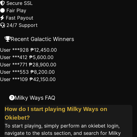
Secure SSL
Fair Play
Fast Payout
24/7 Support
Recent Galactic Winners
User ***928
₱12,450.00
User ***412
₱5,600.00
User ***771
₱28,900.00
User ***553
₱8,200.00
User ***109
₱42,150.00
Milky Ways FAQ
How do I start playing Milky Ways on
Okiebet?
To start playing, simply perform an okiebet login,
navigate to the slots section, and search for Milky