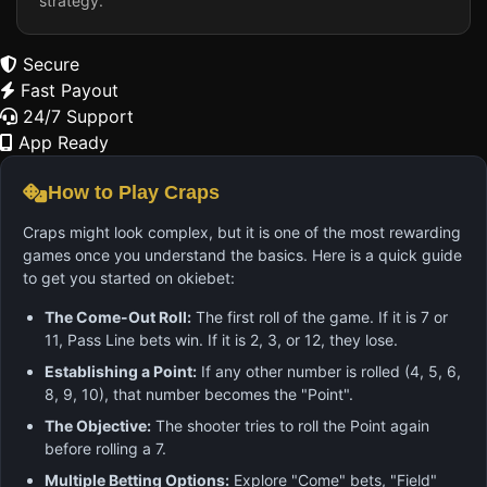
strategy.
Secure
Fast Payout
24/7 Support
App Ready
How to Play Craps
Craps might look complex, but it is one of the most rewarding
games once you understand the basics. Here is a quick guide
to get you started on okiebet:
The Come-Out Roll:
The first roll of the game. If it is 7 or
11, Pass Line bets win. If it is 2, 3, or 12, they lose.
Establishing a Point:
If any other number is rolled (4, 5, 6,
8, 9, 10), that number becomes the "Point".
The Objective:
The shooter tries to roll the Point again
before rolling a 7.
Multiple Betting Options:
Explore "Come" bets, "Field"