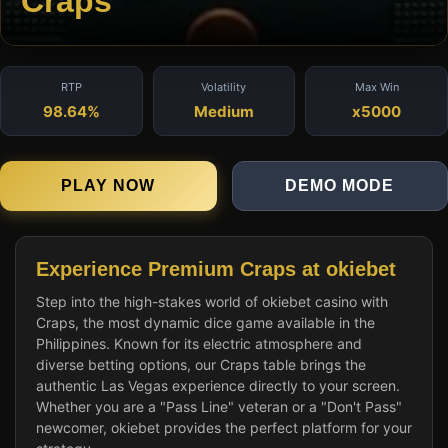
Craps
RTP
Volatility
Max Win
98.64%
Medium
x5000
PLAY NOW
DEMO MODE
Experience Premium Craps at okiebet
Step into the high-stakes world of okiebet casino with
Craps, the most dynamic dice game available in the
Philippines. Known for its electric atmosphere and
diverse betting options, our Craps table brings the
authentic Las Vegas experience directly to your screen.
Whether you are a "Pass Line" veteran or a "Don't Pass"
newcomer, okiebet provides the perfect platform for your