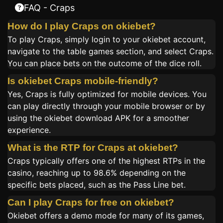
FAQ - Craps
How do I play Craps on okiebet?
To play Craps, simply login to your okiebet account,
navigate to the table games section, and select Craps.
You can place bets on the outcome of the dice roll.
Is okiebet Craps mobile-friendly?
Yes, Craps is fully optimized for mobile devices. You
can play directly through your mobile browser or by
using the okiebet download APK for a smoother
experience.
What is the RTP for Craps at okiebet?
Craps typically offers one of the highest RTPs in the
casino, reaching up to 98.6% depending on the
specific bets placed, such as the Pass Line bet.
Can I play Craps for free on okiebet?
Okiebet offers a demo mode for many of its games,