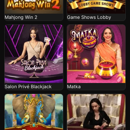
Mahjong Win 2
Game Shows Lobby
Salon Privé Blackjack
Matka