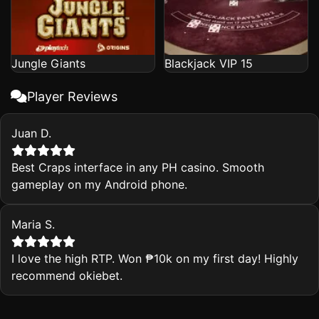
Jungle Giants
Blackjack VIP 15
Player Reviews
Juan D.
Best Craps interface in any PH casino. Smooth
gameplay on my Android phone.
Maria S.
I love the high RTP. Won ₱10k on my first day! Highly
recommend okiebet.