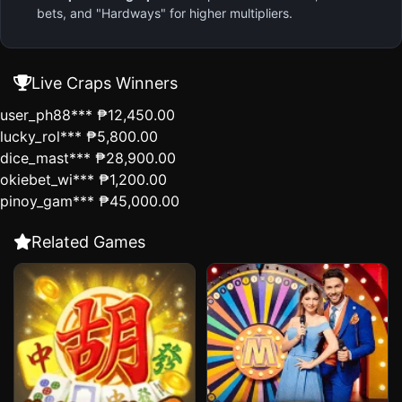
bets, and "Hardways" for higher multipliers.
Live Craps Winners
user_ph88***
₱12,450.00
lucky_rol***
₱5,800.00
dice_mast***
₱28,900.00
okiebet_wi***
₱1,200.00
pinoy_gam***
₱45,000.00
Related Games