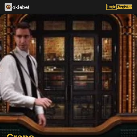
okiebet
Login
Register