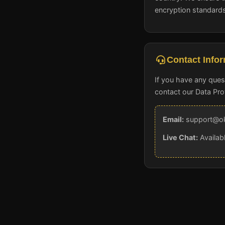
encryption standards
Contact Info
If you have any ques
contact our Data Prot
Email:
support@o
Live Chat:
Availab