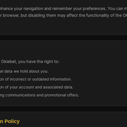
nhance your navigation and remember your preferences. You can 
r browser, but disabling them may affect the functionality of the O
 Okiebet, you have the right to:
al data we hold about you.
ion of incorrect or outdated information.
on of your account and associated data.
ing communications and promotional offers.
n Policy