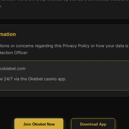
.
rmation
tions or concerns regarding this Privacy Policy or how your data is
ection Officer:
kokiebet.com
le 24/7 via the Okiebet casino app.
Join Okiebet Now
Download App