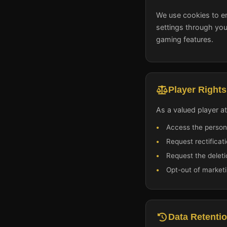
We use cookies to e
settings through you
gaming features.
Player Rights
As a valued player at
Access the person
Request rectificat
Request the deleti
Opt-out of market
Data Retentio