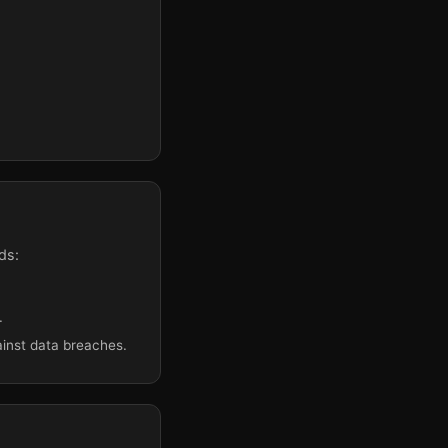
ds:
.
ainst data breaches.