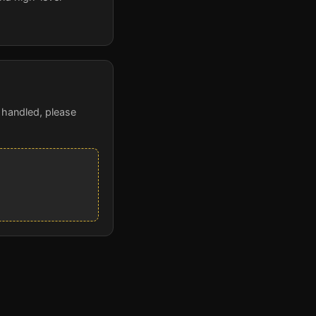
 handled, please