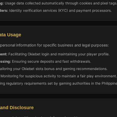
g:
Usage data collected automatically through cookies and pixel tags
ders:
Identity verification services (KYC) and payment processors.
ata Usage
 personal information for specific business and legal purposes:
ent:
Facilitating Okiebet login and maintaining your player profile.
ssing:
Ensuring secure deposits and fast withdrawals.
ailoring your Okiebet slots bonus and gaming recommendations.
Monitoring for suspicious activity to maintain a fair play environment.
ng regulatory requirements set by gaming authorities in the Philippin
 and Disclosure