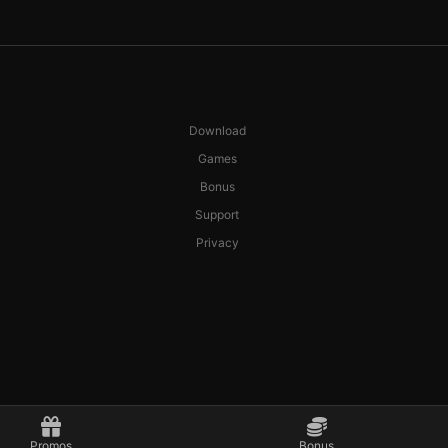
Download
Games
Bonus
Support
Privacy
Promos
Bonus