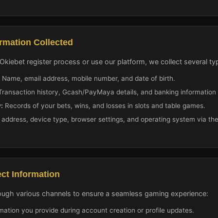
rmation Collected
Okiebet register process or use our platform, we collect several ty
Name, email address, mobile number, and date of birth.
ransaction history, Gcash/PayMaya details, and banking information 
:
Records of your bets, wins, and losses in slots and table games.
 address, device type, browser settings, and operating system via t
ct Information
rough various channels to ensure a seamless gaming experience:
mation you provide during account creation or profile updates.