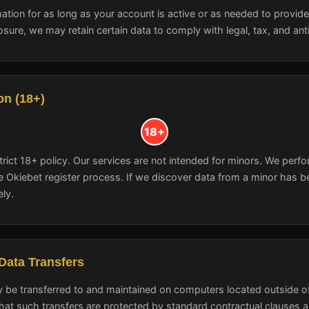
mation for as long as your account is active or as needed to provide
sure, we may retain certain data to comply with legal, tax, and anti
on (18+)
18+
trict 18+ policy. Our services are not intended for minors. We perf
he Okiebet register process. If we discover data from a minor has bee
ly.
 Data Transfers
 be transferred to and maintained on computers located outside of
hat such transfers are protected by standard contractual clauses a