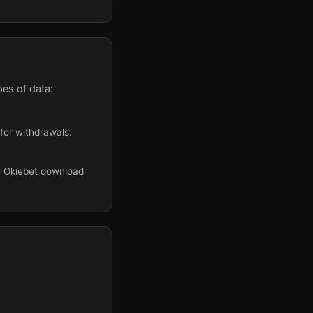
pes of data:
for withdrawals.
he Okiebet download