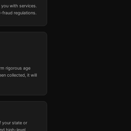
 you with services.
-fraud regulations.
orm rigorous age
n collected, it will
 your state or
nd high-level