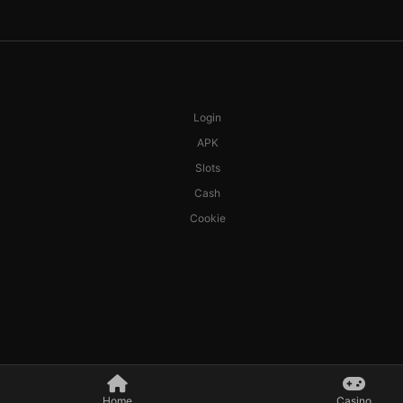
Login
APK
Slots
Cash
Cookie
Home
Casino