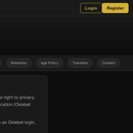
Login
Register
Retention
Age Policy
Transfers
Contact
 right to privacy.
ication (Okiebet
 an Okiebet login,