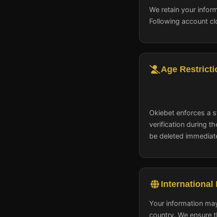
We retain your infor
Following account clo
Age Restricti
Okiebet enforces a s
verification during t
be deleted immediate
International
Your information may
country. We ensure t