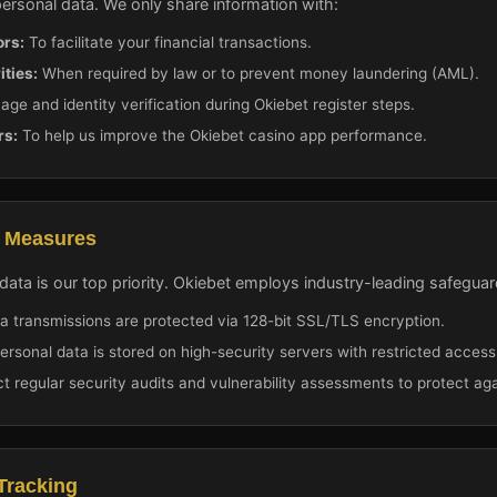
personal data. We only share information with:
rs:
To facilitate your financial transactions.
ities:
When required by law or to prevent money laundering (AML).
age and identity verification during Okiebet register steps.
rs:
To help us improve the Okiebet casino app performance.
y Measures
 data is our top priority. Okiebet employs industry-leading safeguar
ta transmissions are protected via 128-bit SSL/TLS encryption.
rsonal data is stored on high-security servers with restricted access
 regular security audits and vulnerability assessments to protect ag
Tracking