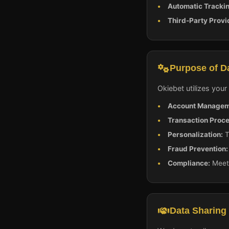
Automatic Trackin
Third-Party Provi
Purpose of D
Okiebet utilizes your
Account Managem
Transaction Proce
Personalization:
T
Fraud Prevention:
Compliance:
Meeti
Data Sharing