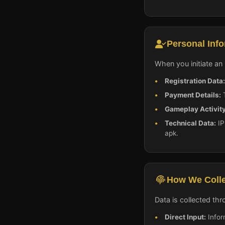
Personal Info
When you initiate an 
Registration Data:
Payment Details:
T
Gameplay Activity
Technical Data:
IP
apk.
How We Colle
Data is collected th
Direct Input:
Infor