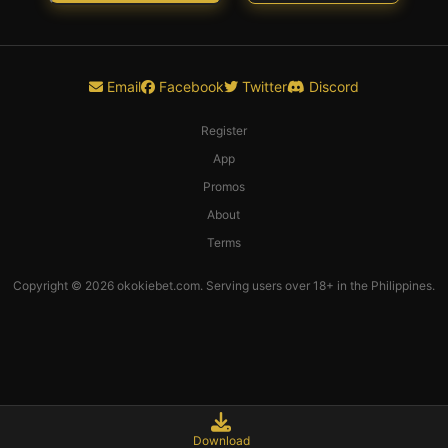
Email
Facebook
Twitter
Discord
Register
App
Promos
About
Terms
Copyright © 2026 okokiebet.com. Serving users over 18+ in the Philippines.
Download