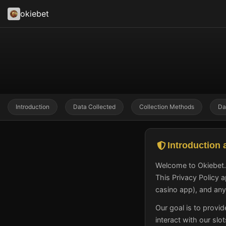
okiebet
Introduction
Data Collected
Collection Methods
Da
Introduction
Welcome to Okiebet. 
This Privacy Policy a
casino app), and any
Our goal is to provi
interact with our slo