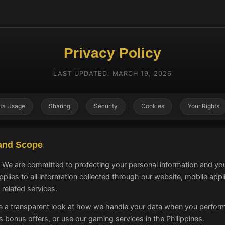
Privacy Policy
LAST UPDATED: MARCH 19, 2026
ta Usage
Sharing
Security
Cookies
Your Rights
 and Scope
We are committed to protecting your personal information and your
pplies to all information collected through our website, mobile appl
 related services.
de a transparent look at how we handle your data when you perform
ts bonus offers, or use our gaming services in the Philippines.