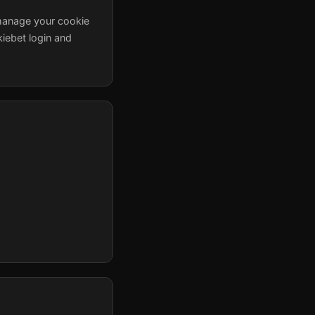
manage your cookie
kiebet login and