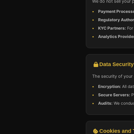
We do not sell your 
Payment Processo
Regulatory Author
KYC Partners:
For 
Analytics Provide
Data Securit
The security of your
Encryption:
All da
Secure Servers:
Pe
Audits:
We conduct
Cookies and 