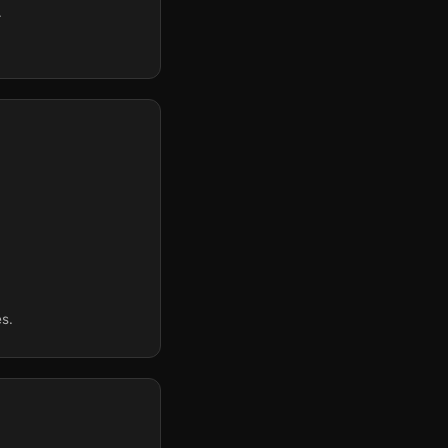
.
es.