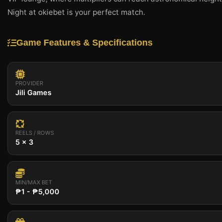
Night at okiebet is your perfect match.
Game Features & Specifications
PROVIDER
Jili Games
REELS / ROWS
5 x 3
MIN/MAX BET
₱1 - ₱5,000