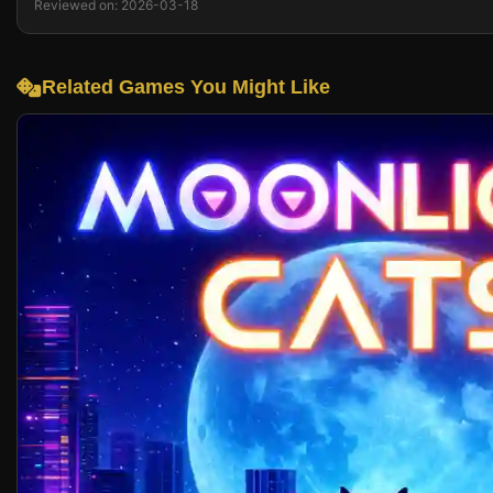
Reviewed on: 2026-03-18
Related Games You Might Like