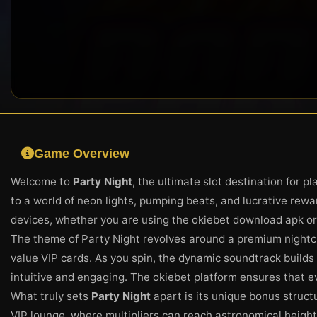
Game Overview
Welcome to
Party Night
, the ultimate slot destination for 
to a world of neon lights, pumping beats, and lucrative rewar
devices, whether you are using the okiebet download apk or
The theme of Party Night revolves around a premium nightclub
value VIP cards. As you spin, the dynamic soundtrack builds 
intuitive and engaging. The okiebet platform ensures that ev
What truly sets
Party Night
apart is its unique bonus struct
VIP lounge, where multipliers can reach astronomical heights.