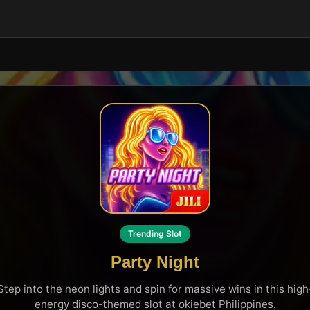
Trending Slot
Party Night
Step into the neon lights and spin for massive wins in this high
energy disco-themed slot at okiebet Philippines.