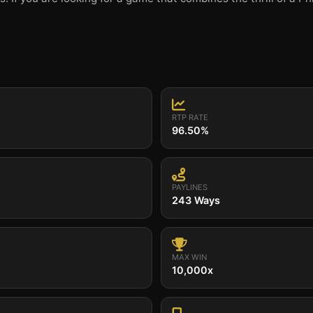
RTP RATE
96.50%
PAYLINES
243 Ways
MAX WIN
10,000x