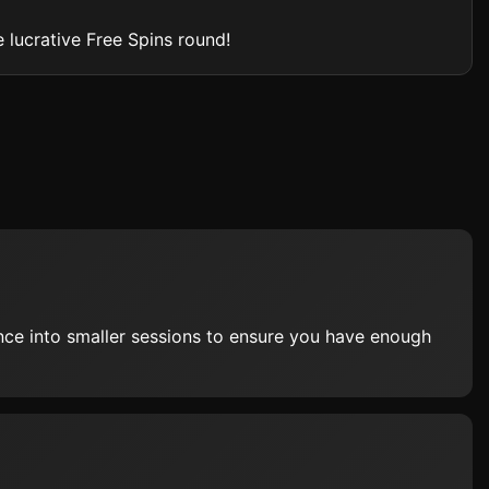
e lucrative Free Spins round!
alance into smaller sessions to ensure you have enough