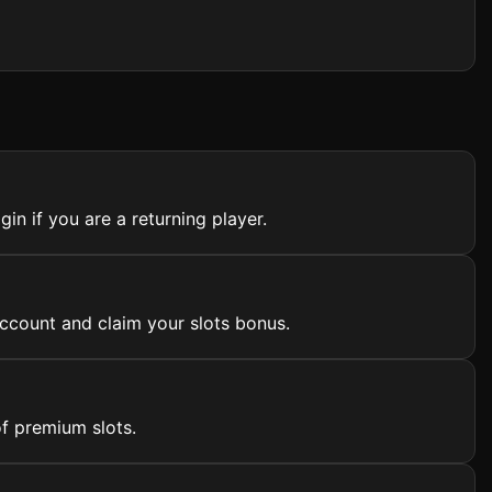
in if you are a returning player.
ccount and claim your slots bonus.
of premium slots.