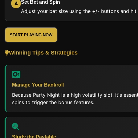
Set Bet and Spin
4
Adjust your bet size using the +/- buttons and hit 
START PLAYING NOW
Winning Tips & Strategies
Manage Your Bankroll
Because Party Night is a high volatility slot, it's ess
spins to trigger the bonus features.
Study the Paytable