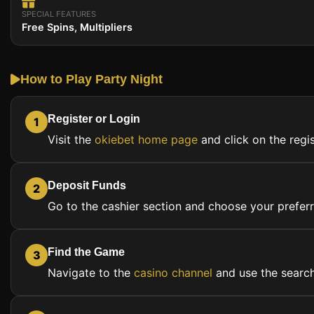
SPECIAL FEATURES
Free Spins, Multipliers
How to Play Party Night
Register or Login
1
Visit the
okiebet home page
and click on the regis
Deposit Funds
2
Go to the cashier section and choose your prefe
Find the Game
3
Navigate to the
casino channel
and use the search