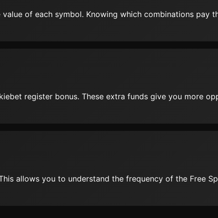
the value of each symbol. Knowing which combinations pay t
iebet register bonus. These extra funds give you more oppo
 This allows you to understand the frequency of the Free Sp