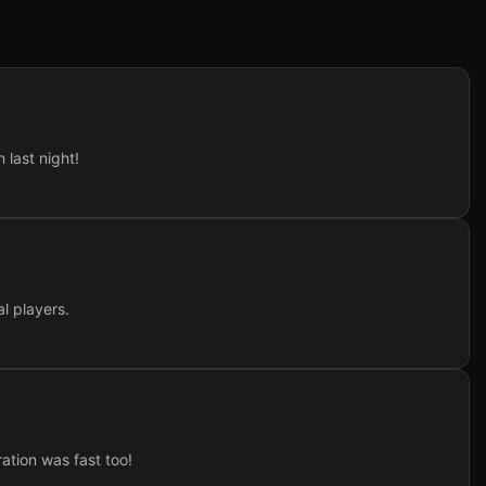
 last night!
l players.
ration was fast too!