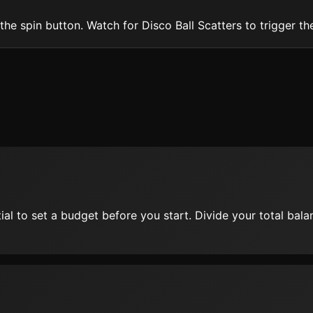
the spin button. Watch for Disco Ball Scatters to trigger th
ential to set a budget before you start. Divide your total b