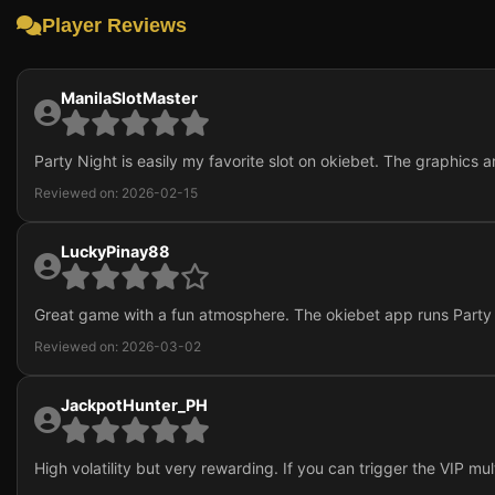
Player Reviews
ManilaSlotMaster
Party Night is easily my favorite slot on okiebet. The graphics a
Reviewed on: 2026-02-15
LuckyPinay88
Great game with a fun atmosphere. The okiebet app runs Party 
Reviewed on: 2026-03-02
JackpotHunter_PH
High volatility but very rewarding. If you can trigger the VIP mul