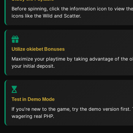
Before spinning, click the information icon to view 
icons like the Wild and Scatter.
Utilize okiebet Bonuses
Maximize your playtime by taking advantage of the ok
your initial deposit.
Test in Demo Mode
If you're new to the game, try the demo version first.
wagering real PHP.