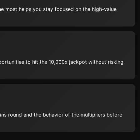
he most helps you stay focused on the high-value
rtunities to hit the 10,000x jackpot without risking
ins round and the behavior of the multipliers before