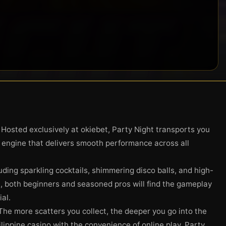
. Hosted exclusively at okiebet, Party Night transports you
ust engine that delivers smooth performance across all
uding sparkling cocktails, shimmering disco balls, and high-
ce, both beginners and seasoned pros will find the gameplay
al.
The more scatters you collect, the deeper you go into the
ilippine casino with the convenience of online play, Party