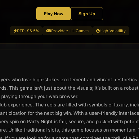
Play Now
Sign Up
RTP: 96.5%
Provider: Jili Games
High Volatility
players who love high-stakes excitement and vibrant aesthetics
ds. This game isn't just about the visuals; it’s built on a rob
 playing through your web browser.
 experience. The reels are filled with symbols of luxury, incl
anticipation for the next big win. With a user-friendly interfa
ery spin on Party Night is fair, secure, and packed with potenti
ure. Unlike traditional slots, this game focuses on momentum. 
 If you are looking for a game that combines the thrill of a Ph