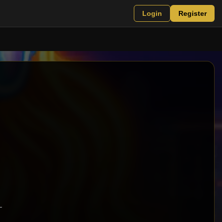
Login
Register
-