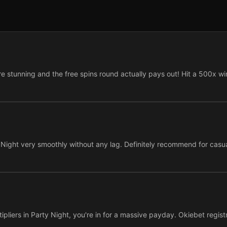
re stunning and the free spins round actually pays out! Hit a 500x win
Night very smoothly without any lag. Definitely recommend for casua
tipliers in Party Night, you're in for a massive payday. Okiebet regist