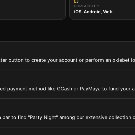
COMPATIBILITY
iOS, Android, Web
ter button to create your account or perform an okiebet log
rred payment method like GCash or PayMaya to fund your a
 bar to find "Party Night" among our extensive collection 