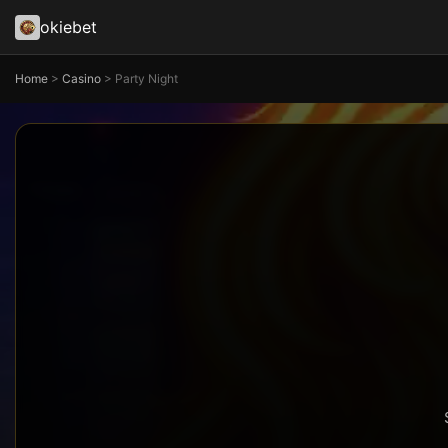
okiebet
Home
>
Casino
> Party Night