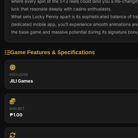
where every spin of the 5x3 reels could land you a life-changin
luck that resonate deeply with casino enthusiasts.
What sets Lucky Penny apart is its sophisticated balance of 
dedicated mobile app, you'll experience smooth animations and
the base game and massive potential during its signature bonu
Game Features & Specifications
PROVIDER
JILI Games
MIN BET
₱1.00