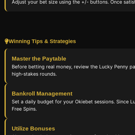
Adjust your bet size using the +/- buttons. Once satis
Winning Tips & Strategies
Master the Paytable
Before betting real money, review the Lucky Penny pay
high-stakes rounds.
Bankroll Management
Set a daily budget for your Okiebet sessions. Since L
Free Spins.
Utilize Bonuses