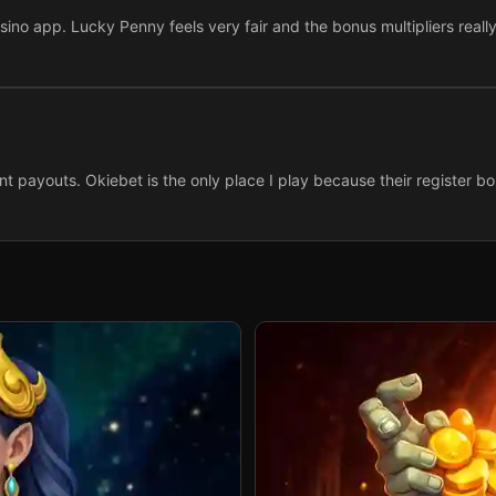
ino app. Lucky Penny feels very fair and the bonus multipliers rea
payouts. Okiebet is the only place I play because their register bonus