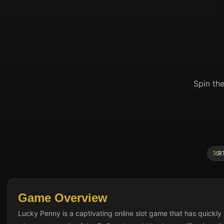
Spin the
R
Game Overview
Lucky Penny is a captivating online slot game that has quickly