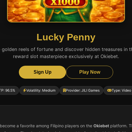
Lucky Penny
 golden reels of fortune and discover hidden treasures in t
reward slot masterpiece exclusively at Okiebet.
Sign Up
Play Now
TP: 96.5%
Volatility: Medium
Provider: JILI Games
Type: Video 
 become a favorite among Filipino players on the
Okiebet
platform. T