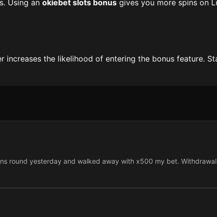
s. Using an
okiebet slots bonus
gives you more spins on Lu
r increases the likelihood of entering the bonus feature. S
e spins round yesterday and walked away with x500 my bet. Withdrawal