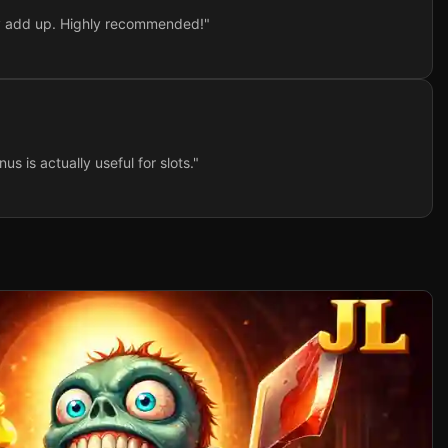
lly add up. Highly recommended!"
 is actually useful for slots."