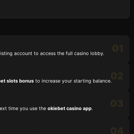
01
isting account to access the full casino lobby.
02
et slots bonus
to increase your starting balance.
03
next time you use the
okiebet casino app
.
04