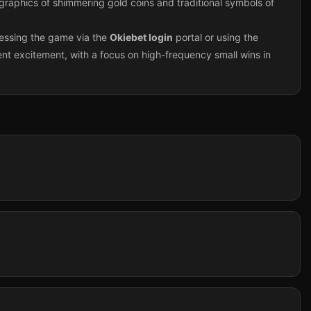
 graphics of shimmering gold coins and traditional symbols of
cessing the game via the
Okiebet login
portal or using the
nt excitement, with a focus on high-frequency small wins in