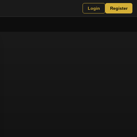
Login
Register