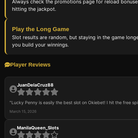
Always check the promotions page for reload bonuse
hitting the jackpot.
Play the Long Game
Slot results are random, but staying in the game longe
you build your winnings.
Player Reviews
JuanDelaCruz88
"Lucky Penny is easily the best slot on Okiebet! I hit the fre
March 15, 2026
ManilaQueen_Slots