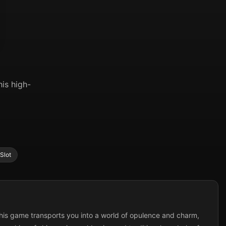
his high-
Slot
his game transports you into a world of opulence and charm,