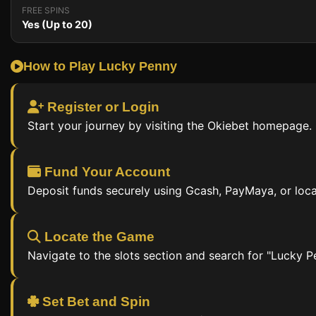
FREE SPINS
Yes (Up to 20)
How to Play Lucky Penny
Register or Login
Start your journey by visiting the
Okiebet homepage
.
Fund Your Account
Deposit funds securely using Gcash, PayMaya, or local
Locate the Game
Navigate to the slots section and search for "Lucky P
Set Bet and Spin