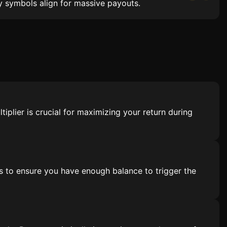
ky symbols align for massive payouts.
plier is crucial for maximizing your return during
ts to ensure you have enough balance to trigger the