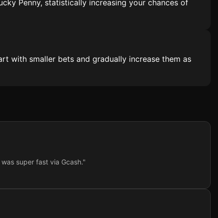
cky Penny, statistically increasing your chances of
tart with smaller bets and gradually increase them as
 was super fast via Gcash."