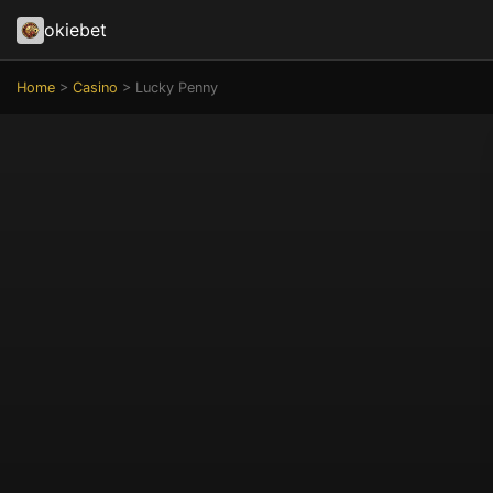
okiebet
Home
>
Casino
> Lucky Penny