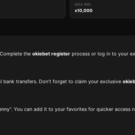
MAX WIN
x10,000
 Complete the
okiebet register
process or log in to your ex
 bank transfers. Don't forget to claim your exclusive
okieb
enny". You can add it to your favorites for quicker access 