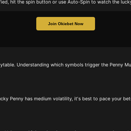
fied, hit the spin button or use Auto-Spin to watch the luc
Join Okiebet Now
table. Understanding which symbols trigger the Penny Multi
ucky Penny has medium volatility, it's best to pace your be