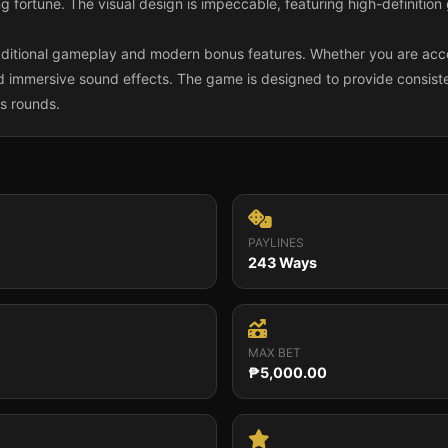
g fortune. The visual design is impeccable, featuring high-definition
traditional gameplay and modern bonus features. Whether you are ac
 immersive sound effects. The game is designed to provide consiste
s rounds.
PAYLINES
243 Ways
MAX BET
₱5,000.00