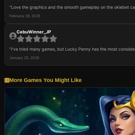
"Love the graphics and the smooth gameplay on the okiebet cas
February 28, 2026
CebuWinner_JP
"I've tried many games, but Lucky Penny has the most consistent 
January 20, 2026
More Games You Might Like