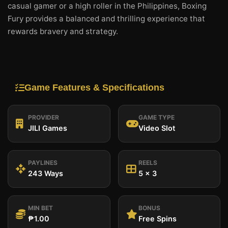
casual gamer or a high roller in the Philippines, Boxing
Fury provides a balanced and thrilling experience that
rewards bravery and strategy.
Game Features & Specifications
PROVIDER
GAME TYPE
JILI Games
Video Slot
PAYLINES
REELS
243 Ways
5 x 3
MIN BET
BONUS
₱1.00
Free Spins