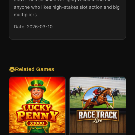
anyone who likes high-stakes slot action and big
multipliers.
Date: 2026-03-10
Related Games