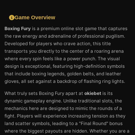
Game Overview
Boxing Fury
is a premium online slot game that captures
the raw energy and adrenaline of professional pugilism.
Developed for players who crave action, this title
transports you directly to the center of a roaring arena
where every spin feels like a power punch. The visual
design is exceptional, featuring high-definition symbols
that include boxing legends, golden belts, and leather
gloves, all set against a backdrop of flashing ring lights.
What truly sets Boxing Fury apart at
okiebet
is its
dynamic gameplay engine. Unlike traditional slots, the
mechanics here are designed to mimic the rounds of a
fight. Players will experience increasing tension as they
land scatter symbols, leading to a "Final Round" bonus
where the biggest payouts are hidden. Whether you are a