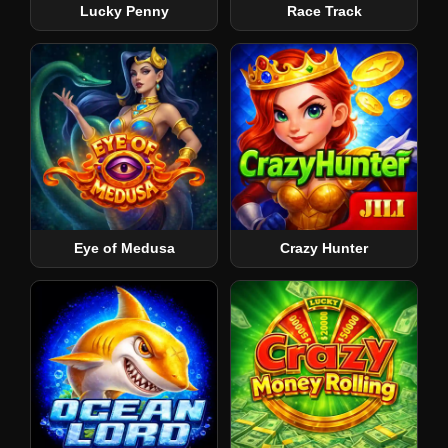
Lucky Penny
Race Track
Eye of Medusa
Crazy Hunter