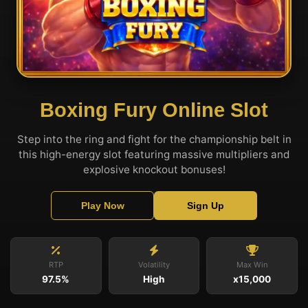
Boxing Fury Online Slot
Step into the ring and fight for the championship belt in
this high-energy slot featuring massive multipliers and
explosive knockout bonuses!
Play Now
Sign Up
RTP
Volatility
Max Win
97.5%
High
x15,000