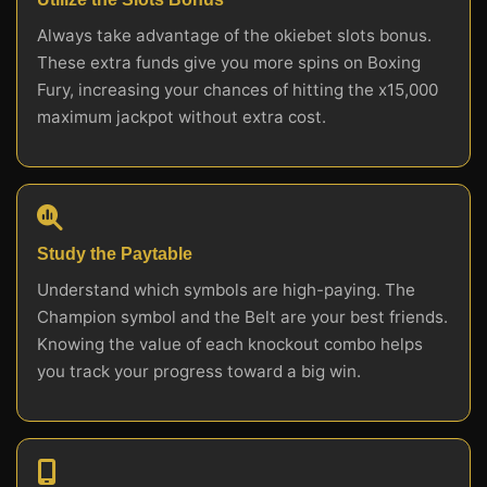
Always take advantage of the okiebet slots bonus.
These extra funds give you more spins on Boxing
Fury, increasing your chances of hitting the x15,000
maximum jackpot without extra cost.
Study the Paytable
Understand which symbols are high-paying. The
Champion symbol and the Belt are your best friends.
Knowing the value of each knockout combo helps
you track your progress toward a big win.