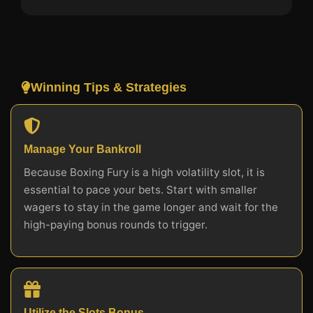
Winning Tips & Strategies
Manage Your Bankroll
Because Boxing Fury is a high volatility slot, it is
essential to pace your bets. Start with smaller
wagers to stay in the game longer and wait for the
high-paying bonus rounds to trigger.
Utilize the Slots Bonus