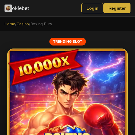
okiebet
Login
Register
Home
/
Casino
/
Boxing Fury
TRENDING SLOT