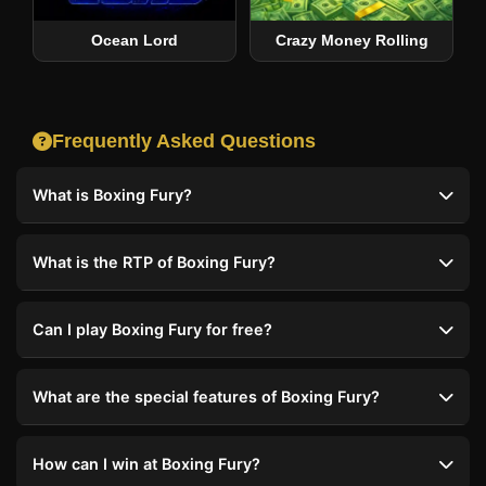
Ocean Lord
Crazy Money Rolling
Frequently Asked Questions
What is Boxing Fury?
What is the RTP of Boxing Fury?
Can I play Boxing Fury for free?
What are the special features of Boxing Fury?
How can I win at Boxing Fury?