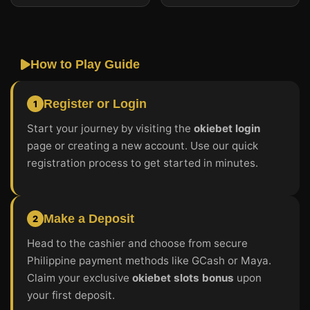
How to Play Guide
Register or Login
1
Start your journey by visiting the
okiebet login
page or creating a new account. Use our quick
registration process to get started in minutes.
Make a Deposit
2
Head to the cashier and choose from secure
Philippine payment methods like GCash or Maya.
Claim your exclusive
okiebet slots bonus
upon
your first deposit.