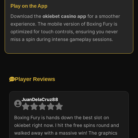
Play on the App
Download the
okiebet casino app
for a smoother
experience. The mobile version of Boxing Fury is
optimized for touch controls, ensuring you never
miss a spin during intense gameplay sessions.
Player Reviews
JuanDelaCruz88
Boxing Fury is hands down the best slot on
okiebet right now. I hit the free spins round and
walked away with a massive win! The graphics