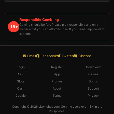
Responsible Gambling
Gaming should be fun. Please play responsibly and only
18+
wager what you can afford to lose. If you need help, contact
support.
Email
Facebook
Twitter
Discord
Login
Register
Download
APK
App
Games
Slots
Promos
Bonus
Cash
About
Support
Cookie
Terms
Privacy
Copyright © 2026 okokiebet.com. Serving users over 18+ in the
Philippines.