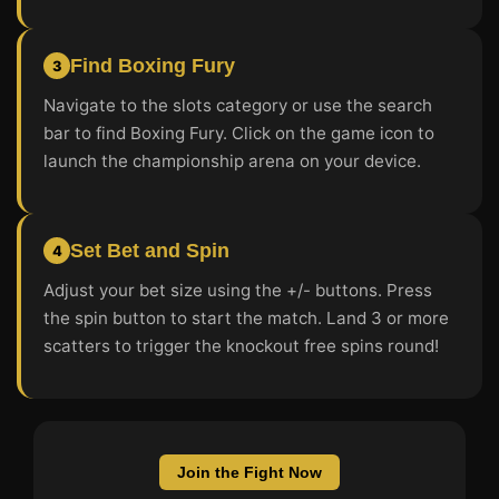
Find Boxing Fury
3
Navigate to the slots category or use the search
bar to find Boxing Fury. Click on the game icon to
launch the championship arena on your device.
Set Bet and Spin
4
Adjust your bet size using the +/- buttons. Press
the spin button to start the match. Land 3 or more
scatters to trigger the knockout free spins round!
Join the Fight Now