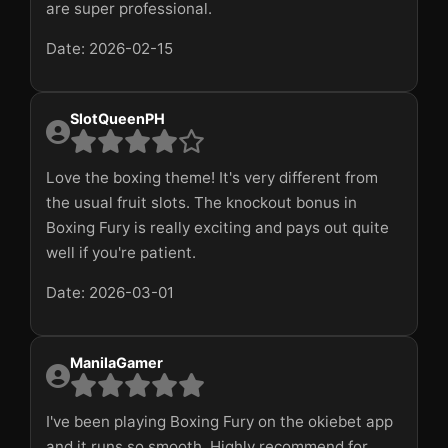
are super professional.
Date: 2026-02-15
SlotQueenPH
Love the boxing theme! It's very different from
the usual fruit slots. The knockout bonus in
Boxing Fury is really exciting and pays out quite
well if you're patient.
Date: 2026-03-01
ManilaGamer
I've been playing Boxing Fury on the okiebet app
and it runs so smooth. Highly recommend for