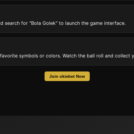
 search for "Bola Golek" to launch the game interface.
favorite symbols or colors. Watch the ball roll and collect 
Join okiebet Now