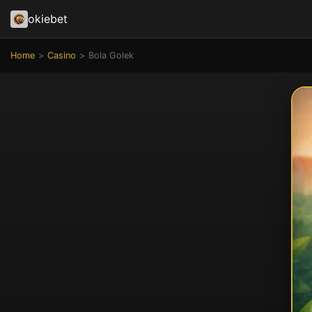
okiebet
Home
>
Casino
>
Bola Golek