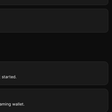
 started.
aming wallet.