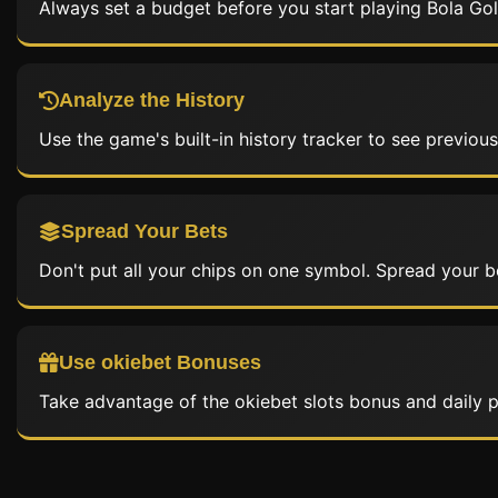
Always set a budget before you start playing Bola Gole
Analyze the History
Use the game's built-in history tracker to see previou
Spread Your Bets
Don't put all your chips on one symbol. Spread your be
Use okiebet Bonuses
Take advantage of the okiebet slots bonus and daily 