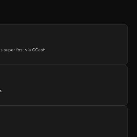
as super fast via GCash.
e.