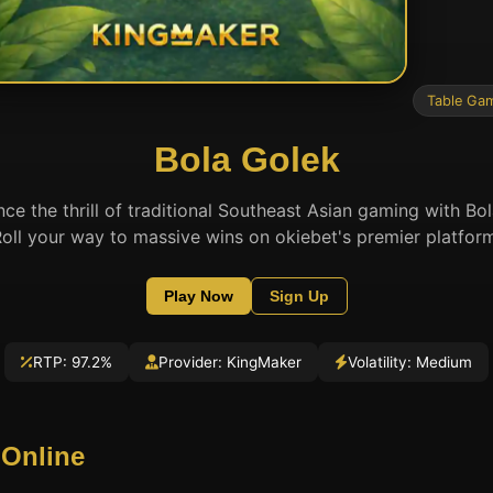
Table Ga
Bola Golek
ce the thrill of traditional Southeast Asian gaming with Bo
oll your way to massive wins on okiebet's premier platfor
Play Now
Sign Up
RTP: 97.2%
Provider: KingMaker
Volatility: Medium
 Online