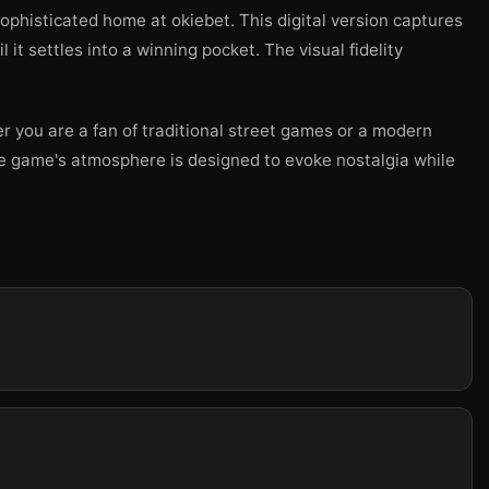
 sophisticated home at
okiebet
. This digital version captures
 it settles into a winning pocket. The visual fidelity
r you are a fan of traditional street games or a modern
he game's atmosphere is designed to evoke nostalgia while