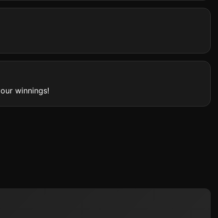
your winnings!