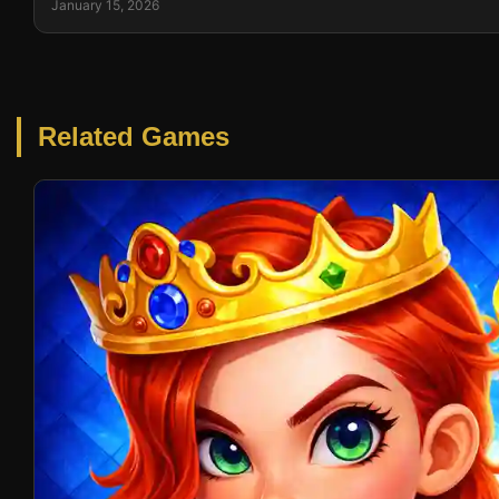
January 15, 2026
Related Games