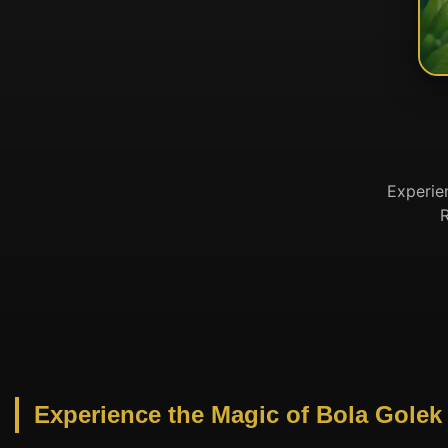
Experien
R
Experience the Magic of Bola Golek