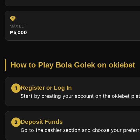
MAX BET
₱5,000
How to Play Bola Golek on okiebet
Register or Log In
1
Start by creating your account on the okiebet platfo
Deposit Funds
2
Go to the cashier section and choose your prefe