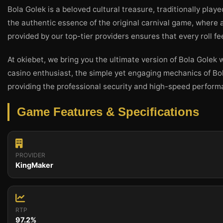
Bola Golek is a beloved cultural treasure, traditionally pla
the authentic essence of the original carnival game, where a b
provided by our top-tier providers ensures that every roll fee
At okiebet, we bring you the ultimate version of Bola Golek 
casino enthusiast, the simple yet engaging mechanics of Bol
providing the professional security and high-speed perform
Game Features & Specifications
PROVIDER
KingMaker
RTP
97.2%