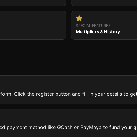
SPECIAL FEATURES
Multipliers & History
rm. Click the register button and fill in your details to get
rred payment method like GCash or PayMaya to fund your g