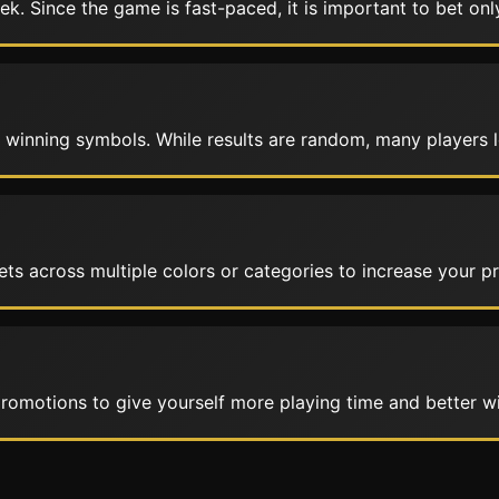
k. Since the game is fast-paced, it is important to bet onl
s winning symbols. While results are random, many players l
ts across multiple colors or categories to increase your pr
promotions to give yourself more playing time and better w