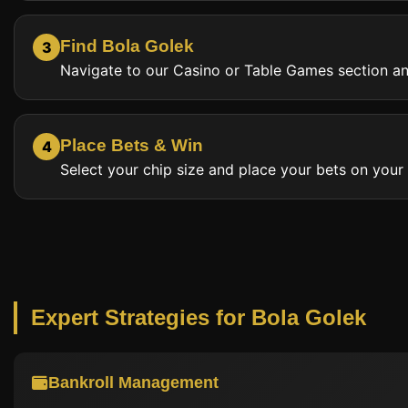
Find Bola Golek
3
Navigate to our Casino or Table Games section and
Place Bets & Win
4
Select your chip size and place your bets on your 
Expert Strategies for Bola Golek
Bankroll Management