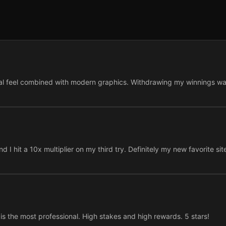
tional feel combined with modern graphics. Withdrawing my winnings w
I hit a 10x multiplier on my third try. Definitely my new favorite sit
 is the most professional. High stakes and high rewards. 5 stars!