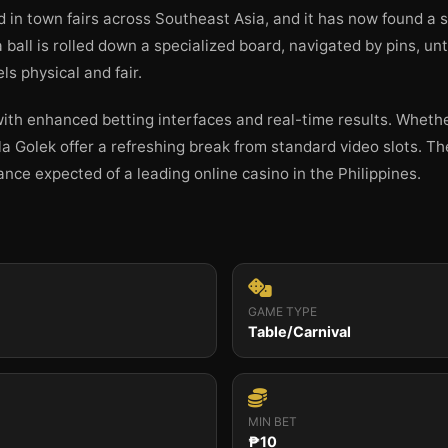
yed in town fairs across Southeast Asia, and it has now found a
all is rolled down a specialized board, navigated by pins, until
ls physical and fair.
with enhanced betting interfaces and real-time results. Whethe
a Golek offer a refreshing break from standard video slots. T
ance expected of a leading
online casino in the Philippines
.
GAME TYPE
Table/Carnival
MIN BET
₱10