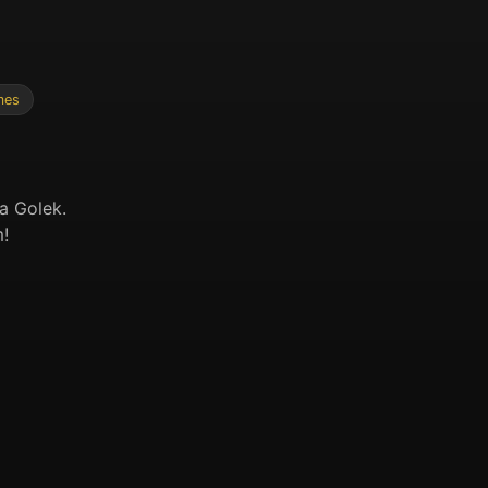
mes
la Golek.
m!