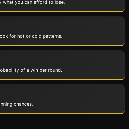
y what you can afford to lose.
ook for hot or cold patterns.
obability of a win per round.
inning chances.