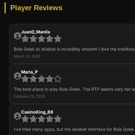
Player Reviews
JuanD_Manila
Bola Golek at okiebet is incredibly smooth! I love the tradi
March 10, 2026
Maria_P
The best place to play Bola Golek. The RTP seems very fair and 
February 25, 2026
CasinoKing_88
I've tried many apps, but the okiebet interface for Bola Golek