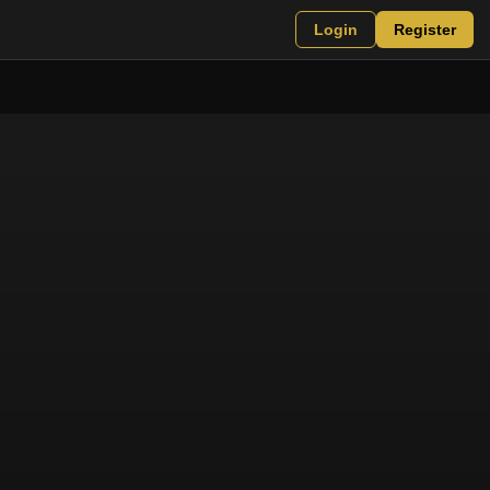
Login
Register