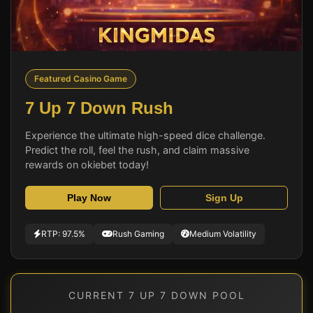
Featured Casino Game
7 Up 7 Down Rush
Experience the ultimate high-speed dice challenge.
Predict the roll, feel the rush, and claim massive
rewards on okiebet today!
Play Now
Sign Up
RTP: 97.5%
Rush Gaming
Medium Volatility
CURRENT 7 UP 7 DOWN POOL