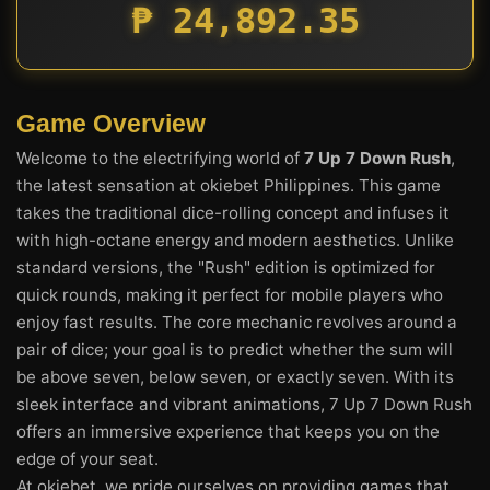
₱ 24,892.35
Game Overview
Welcome to the electrifying world of
7 Up 7 Down Rush
,
the latest sensation at okiebet Philippines. This game
takes the traditional dice-rolling concept and infuses it
with high-octane energy and modern aesthetics. Unlike
standard versions, the "Rush" edition is optimized for
quick rounds, making it perfect for mobile players who
enjoy fast results. The core mechanic revolves around a
pair of dice; your goal is to predict whether the sum will
be above seven, below seven, or exactly seven. With its
sleek interface and vibrant animations, 7 Up 7 Down Rush
offers an immersive experience that keeps you on the
edge of your seat.
At okiebet, we pride ourselves on providing games that