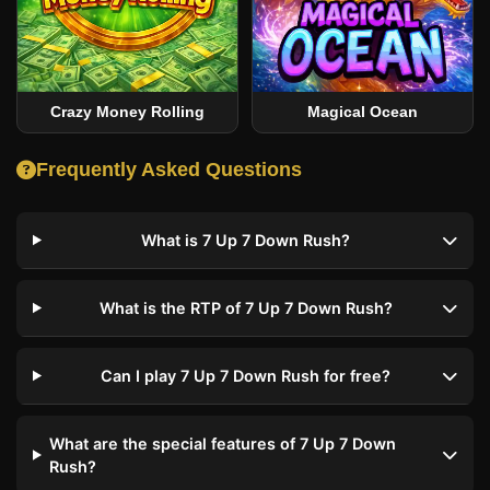
Crazy Money Rolling
Magical Ocean
Frequently Asked Questions
What is 7 Up 7 Down Rush?
What is the RTP of 7 Up 7 Down Rush?
Can I play 7 Up 7 Down Rush for free?
What are the special features of 7 Up 7 Down
Rush?