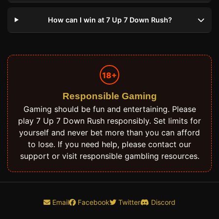
How can I win at 7 Up 7 Down Rush?
18+
Responsible Gaming
Gaming should be fun and entertaining. Please
play 7 Up 7 Down Rush responsibly. Set limits for
yourself and never bet more than you can afford
to lose. If you need help, please contact our
support or visit responsible gambling resources.
Email
Facebook
Twitter
Discord