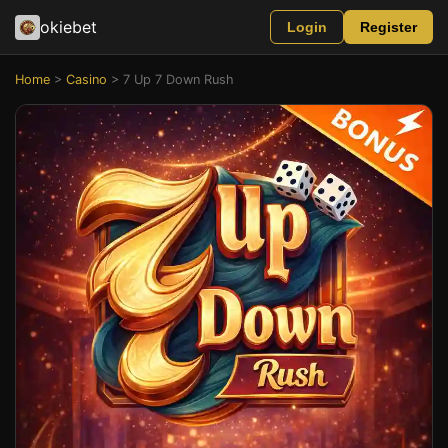
okiebet
Login
Register
Home
>
Casino
> 7 Up 7 Down Rush