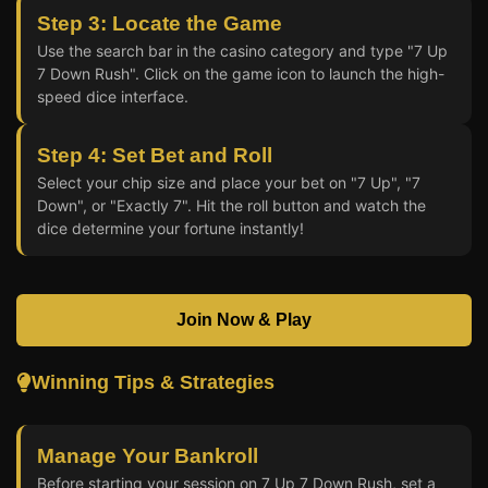
Step 3: Locate the Game
Use the search bar in the casino category and type "7 Up
7 Down Rush". Click on the game icon to launch the high-
speed dice interface.
Step 4: Set Bet and Roll
Select your chip size and place your bet on "7 Up", "7
Down", or "Exactly 7". Hit the roll button and watch the
dice determine your fortune instantly!
Join Now & Play
Winning Tips & Strategies
Manage Your Bankroll
Before starting your session on 7 Up 7 Down Rush, set a