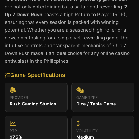
are not only entertaining but also fair and rewarding.
7
Up 7 Down Rush
boasts a high Return to Player (RTP),
ensuring that every session is packed with winning
potential. Whether you are a seasoned high-roller or a
newcomer looking for a simple yet rewarding game, the
intuitive controls and transparent mechanics of 7 Up 7
Down Rush make it an ideal choice for any online casino
enthusiast in the Philippines.
Game Specifications
PROVIDER
GAME TYPE
Rush Gaming Studios
Dice / Table Game
RTP
VOLATILITY
97.5%
Medium