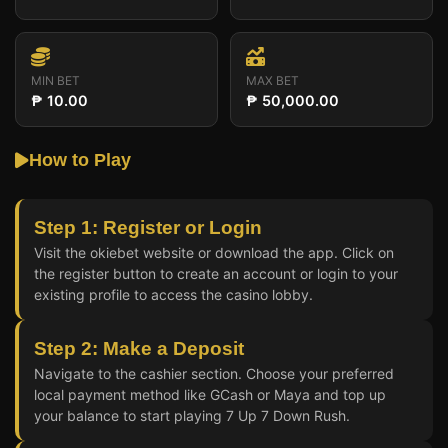
MIN BET
MAX BET
₱ 10.00
₱ 50,000.00
How to Play
Step 1: Register or Login
Visit the okiebet website or download the app. Click on
the register button to create an account or login to your
existing profile to access the casino lobby.
Step 2: Make a Deposit
Navigate to the cashier section. Choose your preferred
local payment method like GCash or Maya and top up
your balance to start playing 7 Up 7 Down Rush.