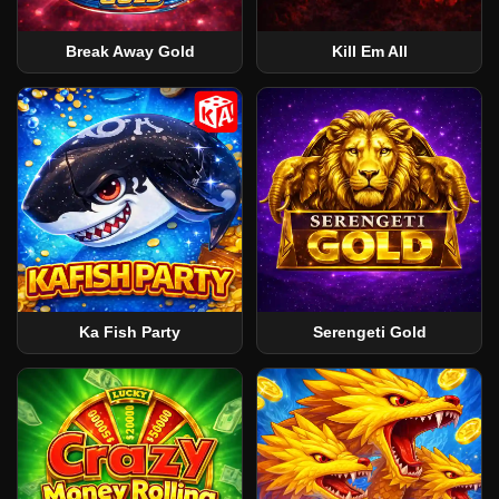
Break Away Gold
Kill Em All
Ka Fish Party
Serengeti Gold