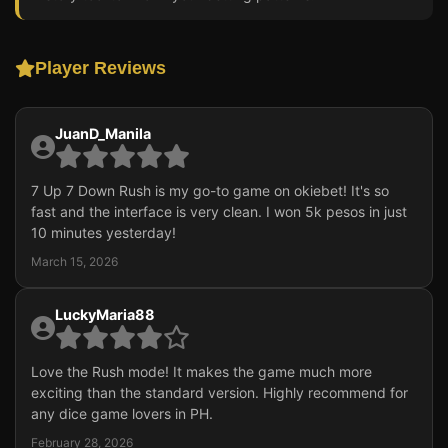
Player Reviews
JuanD_Manila
7 Up 7 Down Rush is my go-to game on okiebet! It's so
fast and the interface is very clean. I won 5k pesos in just
10 minutes yesterday!
March 15, 2026
LuckyMaria88
Love the Rush mode! It makes the game much more
exciting than the standard version. Highly recommend for
any dice game lovers in PH.
February 28, 2026