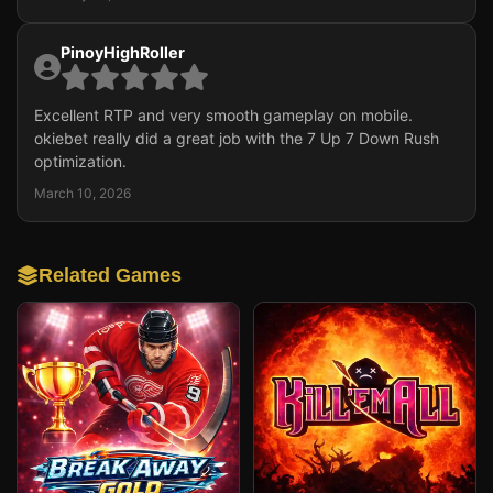
PinoyHighRoller
Excellent RTP and very smooth gameplay on mobile.
okiebet really did a great job with the 7 Up 7 Down Rush
optimization.
March 10, 2026
Related Games