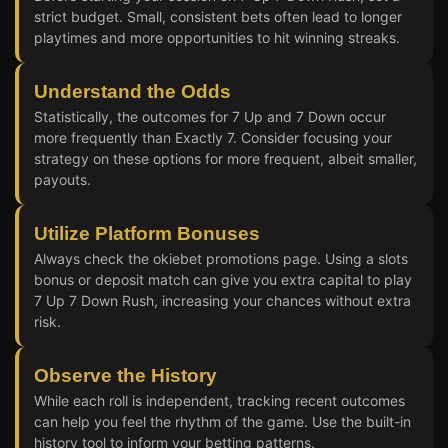
strict budget. Small, consistent bets often lead to longer
playtimes and more opportunities to hit winning streaks.
Understand the Odds
Statistically, the outcomes for 7 Up and 7 Down occur
more frequently than Exactly 7. Consider focusing your
strategy on these options for more frequent, albeit smaller,
payouts.
Utilize Platform Bonuses
Always check the okiebet promotions page. Using a slots
bonus or deposit match can give you extra capital to play
7 Up 7 Down Rush, increasing your chances without extra
risk.
Observe the History
While each roll is independent, tracking recent outcomes
can help you feel the rhythm of the game. Use the built-in
history tool to inform your betting patterns.